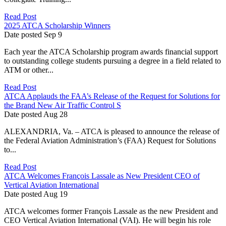
Read Post
2025 ATCA Scholarship Winners
Date posted
Sep
9
Each year the ATCA Scholarship program awards financial support
to outstanding college students pursuing a degree in a field related to
ATM or other...
Read Post
ATCA Applauds the FAA’s Release of the Request for Solutions for
the Brand New Air Traffic Control S
Date posted
Aug
28
ALEXANDRIA, Va. – ATCA is pleased to announce the release of
the Federal Aviation Administration’s (FAA) Request for Solutions
to...
Read Post
ATCA Welcomes François Lassale as New President CEO of
Vertical Aviation International
Date posted
Aug
19
ATCA welcomes former François Lassale as the new President and
CEO Vertical Aviation International (VAI). He will begin his role