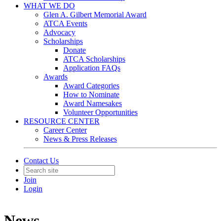
WHAT WE DO
Glen A. Gilbert Memorial Award
ATCA Events
Advocacy
Scholarships
Donate
ATCA Scholarships
Application FAQs
Awards
Award Categories
How to Nominate
Award Namesakes
Volunteer Opportunities
RESOURCE CENTER
Career Center
News & Press Releases
Contact Us
Join
Login
News