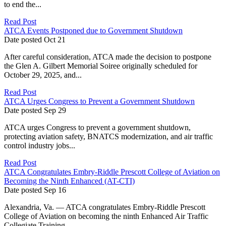
to end the...
Read Post
ATCA Events Postponed due to Government Shutdown
Date posted
Oct
21
After careful consideration, ATCA made the decision to postpone
the Glen A. Gilbert Memorial Soiree originally scheduled for
October 29, 2025, and...
Read Post
ATCA Urges Congress to Prevent a Government Shutdown
Date posted
Sep
29
ATCA urges Congress to prevent a government shutdown,
protecting aviation safety, BNATCS modernization, and air traffic
control industry jobs...
Read Post
ATCA Congratulates Embry-Riddle Prescott College of Aviation on
Becoming the Ninth Enhanced (AT-CTI)
Date posted
Sep
16
Alexandria, Va. — ATCA congratulates Embry-Riddle Prescott
College of Aviation on becoming the ninth Enhanced Air Traffic
Collegiate Training...