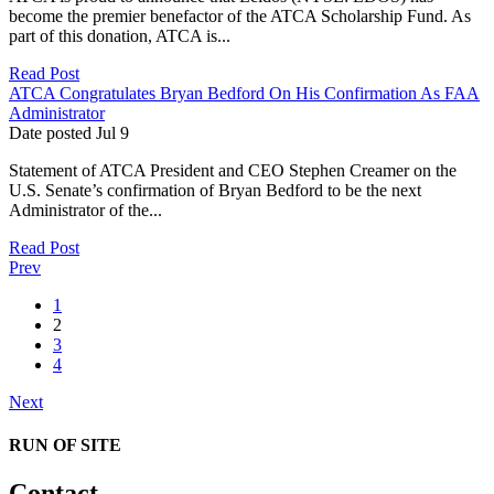
become the premier benefactor of the ATCA Scholarship Fund. As
part of this donation, ATCA is...
Read Post
ATCA Congratulates Bryan Bedford On His Confirmation As FAA
Administrator
Date posted
Jul
9
Statement of ATCA President and CEO Stephen Creamer on the
U.S. Senate’s confirmation of Bryan Bedford to be the next
Administrator of the...
Read Post
Prev
1
2
3
4
Next
RUN OF SITE
Contact