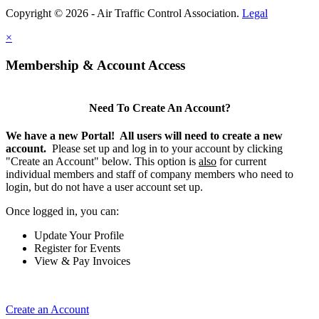
Copyright © 2026 - Air Traffic Control Association.
Legal
×
Membership & Account Access
Need To Create An Account?
We have a new Portal! All users will need to create a new
account.
Please set up and log in to your account by clicking
"Create an Account" below. This option is
also
for current
individual members and staff of company members who need to
login, but do not have a user account set up.
Once logged in, you can:
Update Your Profile
Register for Events
View & Pay Invoices
Create an Account