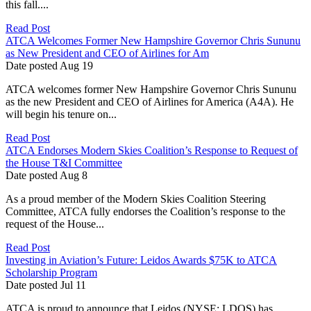
this fall....
Read Post
ATCA Welcomes Former New Hampshire Governor Chris Sununu
as New President and CEO of Airlines for Am
Date posted
Aug
19
ATCA welcomes former New Hampshire Governor Chris Sununu
as the new President and CEO of Airlines for America (A4A). He
will begin his tenure on...
Read Post
ATCA Endorses Modern Skies Coalition’s Response to Request of
the House T&I Committee
Date posted
Aug
8
As a proud member of the Modern Skies Coalition Steering
Committee, ATCA fully endorses the Coalition’s response to the
request of the House...
Read Post
Investing in Aviation’s Future: Leidos Awards $75K to ATCA
Scholarship Program
Date posted
Jul
11
ATCA is proud to announce that Leidos (NYSE: LDOS) has