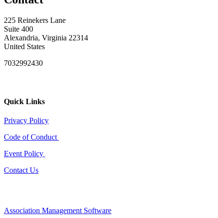
225 Reinekers Lane
Suite 400
Alexandria, Virginia 22314
United States
7032992430
Quick Links
Privacy Policy
Code of Conduct
Event Policy
Contact Us
Association Management Software