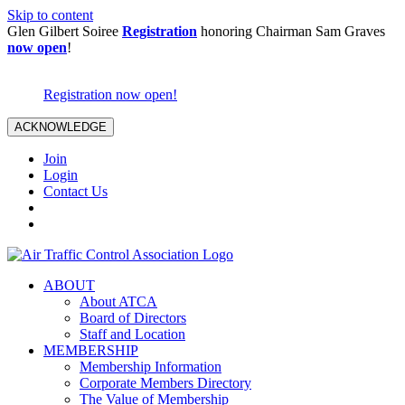
Skip to content
Glen Gilbert Soiree
Registration
honoring Chairman Sam Graves
now open
!
Registration now open!
ACKNOWLEDGE
Join
Login
Contact Us
ABOUT
About ATCA
Board of Directors
Staff and Location
MEMBERSHIP
Membership Information
Corporate Members Directory
The Value of Membership