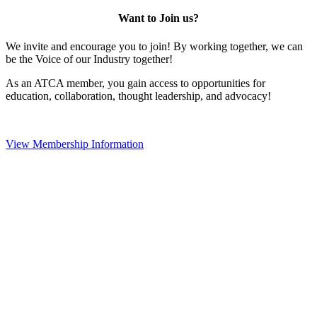
Want to Join us?
We invite and encourage you to join! By working together, we can
be the Voice of our Industry together!
As an ATCA member, you gain access to opportunities for
education, collaboration, thought leadership, and advocacy!
View Membership Information