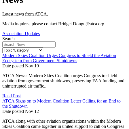
Latest news from ATCA.
Media inquires, please contact Bridget.Dongu@atca.org.
Association Updates
Search
Modern Skies Coalition Urges Congress to Shield the Aviation
Ecosystem from Government Shutdowns
Date posted
Nov
19
ATCA News: Modern Skies Coalition urges Congress to shield
aviation from government shutdowns, preserving FAA funding and
uninterrupted air traffic...
Read Post
ATCA Signs on to Modern Coalition Letter Calling for an End to
the Shutdown
Date posted
Nov
12
ATCA along with other aviation organizations within the Modern
Skies Coalition came together in united support to call on Congress