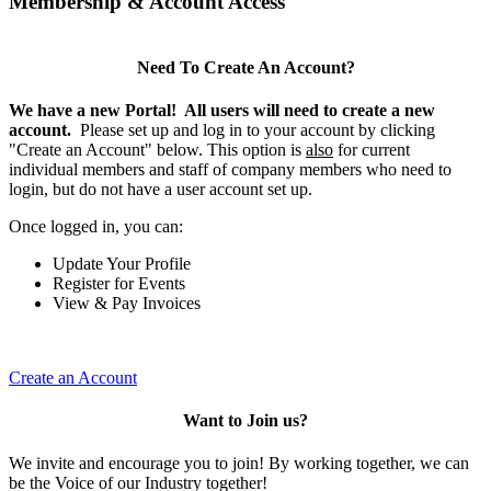
Membership & Account Access
Need To Create An Account?
We have a new Portal! All users will need to create a new
account.
Please set up and log in to your account by clicking
"Create an Account" below. This option is
also
for current
individual members and staff of company members who need to
login, but do not have a user account set up.
Once logged in, you can:
Update Your Profile
Register for Events
View & Pay Invoices
Create an Account
Want to Join us?
We invite and encourage you to join! By working together, we can
be the Voice of our Industry together!