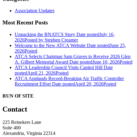
Association Updates
Most Recent Posts
Unpacking the BNATCS Story
Date posted
July 16,
2026
Posted
by Stephen Creamer
Welcome to the New ATCA Website
Date posted
June 25,
2026
Posted
ATCA Selects Chairman Sam Graves to Receive 2026 Glen
A. Gilbert Memorial Award
Date posted
June 10, 2026
Posted
ATCA Leadership Council Visits Capitol Hill
Date
posted
April 21, 2026
Posted
ATCA Applauds Record-Breaking Air Traffic Controller
Recruitment Effort
Date posted
April 20, 2026
Posted
RUN OF SITE
Contact
225 Reinekers Lane
Suite 400
Alexandria, Virginia 22314