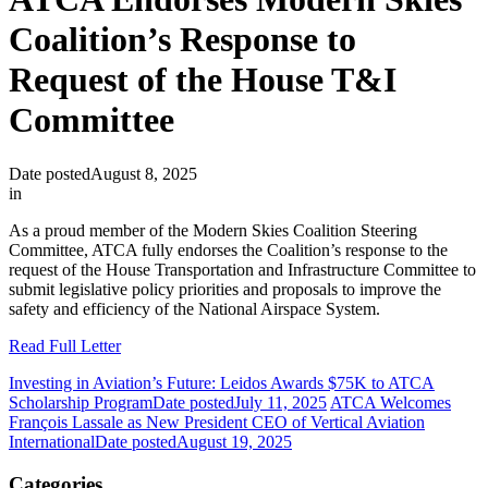
Coalition’s Response to
Request of the House T&I
Committee
Date posted
August 8, 2025
in
As a proud member of the Modern Skies Coalition Steering
Committee, ATCA fully endorses the Coalition’s response to the
request of the House Transportation and Infrastructure Committee to
submit legislative policy priorities and proposals to improve the
safety and efficiency of the National Airspace System.
Read Full Letter
Investing in Aviation’s Future: Leidos Awards $75K to ATCA
Scholarship Program
Date posted
July 11, 2025
ATCA Welcomes
François Lassale as New President CEO of Vertical Aviation
International
Date posted
August 19, 2025
Categories