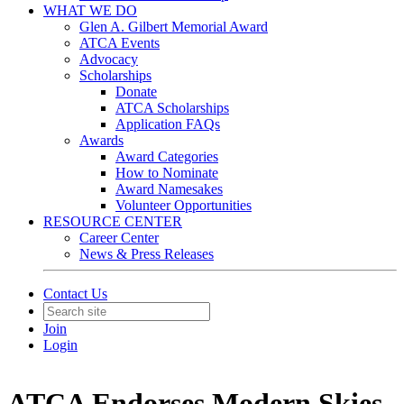
WHAT WE DO
Glen A. Gilbert Memorial Award
ATCA Events
Advocacy
Scholarships
Donate
ATCA Scholarships
Application FAQs
Awards
Award Categories
How to Nominate
Award Namesakes
Volunteer Opportunities
RESOURCE CENTER
Career Center
News & Press Releases
Contact Us
Join
Login
ATCA Endorses Modern Skies