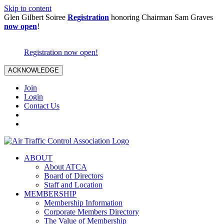
Skip to content
Glen Gilbert Soiree
Registration
honoring Chairman Sam Graves
now open
!
Registration now open!
ACKNOWLEDGE
Join
Login
Contact Us
ABOUT
About ATCA
Board of Directors
Staff and Location
MEMBERSHIP
Membership Information
Corporate Members Directory
The Value of Membership