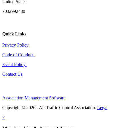
United States
7032992430
Quick Links
Privacy Policy
Code of Conduct
Event Policy
Contact Us
Association Management Software
Copyright © 2026 - Air Traffic Control Association.
Legal
×