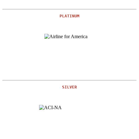
PLATINUM
SILVER