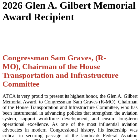
2026 Glen A. Gilbert Memorial
Award Recipient
Congressman Sam Graves, (R-
MO), Chairman of the House
Transportation and Infrastructure
Committee
ATCA is very proud to present its highest honor, the Glen A. Gilbert
Memorial Award, to Congressman Sam Graves (R-MO), Chairman
of the House Transportation and Infrastructure Committee, who has
been instrumental in advancing policies that strengthen the aviation
system, support workforce development, and ensure long-term
operational excellence. As one of the most influential aviation
advocates in modern Congressional history, his leadership was
critical in securing passage of the landmark Federal Aviation