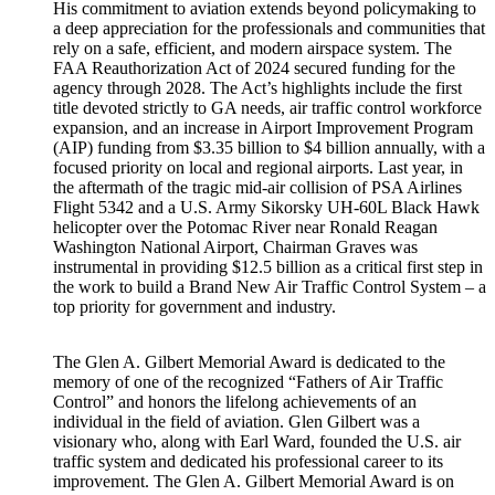
His commitment to aviation extends beyond policymaking to
a deep appreciation for the professionals and communities that
rely on a safe, efficient, and modern airspace system. The
FAA Reauthorization Act of 2024 secured funding for the
agency through 2028. The Act’s highlights include the first
title devoted strictly to GA needs, air traffic control workforce
expansion, and an increase in Airport Improvement Program
(AIP) funding from $3.35 billion to $4 billion annually, with a
focused priority on local and regional airports. Last year, in
the aftermath of the tragic mid-air collision of PSA Airlines
Flight 5342 and a U.S. Army Sikorsky UH-60L Black Hawk
helicopter over the Potomac River near Ronald Reagan
Washington National Airport, Chairman Graves was
instrumental in providing $12.5 billion as a critical first step in
the work to build a Brand New Air Traffic Control System – a
top priority for government and industry.
The Glen A. Gilbert Memorial Award is dedicated to the
memory of one of the recognized “Fathers of Air Traffic
Control” and honors the lifelong achievements of an
individual in the field of aviation. Glen Gilbert was a
visionary who, along with Earl Ward, founded the U.S. air
traffic system and dedicated his professional career to its
improvement. The Glen A. Gilbert Memorial Award is on