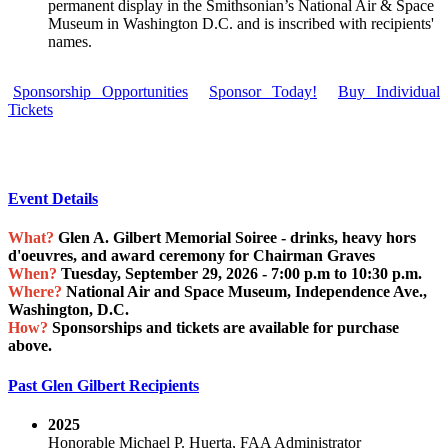
permanent display in the Smithsonian’s National Air & Space
Museum in Washington D.C. and is inscribed with recipients'
names.
Sponsorship Opportunities
Sponsor Today!
Buy Individual
Tickets
Event Details
What?
Glen A. Gilbert Memorial Soiree - drinks, heavy hors
d'oeuvres, and award ceremony for Chairman Graves
When?
Tuesday, September 29, 2026 - 7:00 p.m to 10:30 p.m.
Where?
National Air and Space Museum, Independence Ave.,
Washington, D.C.
How?
Sponsorships and tickets are available for purchase
above.
Past Glen Gilbert Recipients
2025
Honorable Michael P. Huerta, FAA Administrator