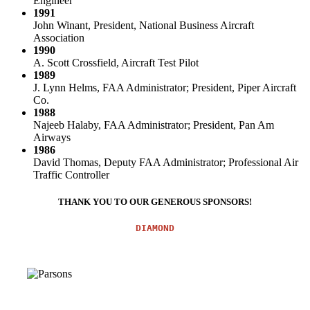
Engineer
1991
John Winant, President, National Business Aircraft
Association
1990
A. Scott Crossfield, Aircraft Test Pilot
1989
J. Lynn Helms, FAA Administrator; President, Piper Aircraft
Co.
1988
Najeeb Halaby, FAA Administrator; President, Pan Am
Airways
1986
David Thomas, Deputy FAA Administrator; Professional Air
Traffic Controller
THANK YOU TO OUR GENEROUS SPONSORS!
DIAMOND