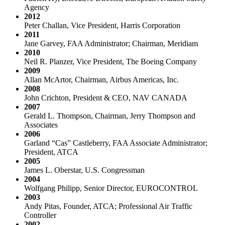
Agency
2012
Peter Challan, Vice President, Harris Corporation
2011
Jane Garvey, FAA Administrator; Chairman, Meridiam
2010
Neil R. Planzer, Vice President, The Boeing Company
2009
Allan McArtor, Chairman, Airbus Americas, Inc.
2008
John Crichton, President & CEO, NAV CANADA
2007
Gerald L. Thompson, Chairman, Jerry Thompson and
Associates
2006
Garland “Cas” Castleberry, FAA Associate Administrator;
President, ATCA
2005
James L. Oberstar, U.S. Congressman
2004
Wolfgang Philipp, Senior Director, EUROCONTROL
2003
Andy Pitas, Founder, ATCA; Professional Air Traffic
Controller
2002