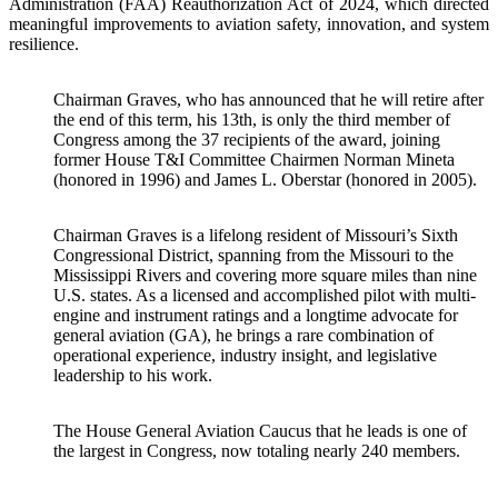
Administration (FAA) Reauthorization Act of 2024, which directed
meaningful improvements to aviation safety, innovation, and system
resilience.
Chairman Graves, who has announced that he will retire after
the end of this term, his 13th, is only the third member of
Congress among the 37 recipients of the award, joining
former House T&I Committee Chairmen Norman Mineta
(honored in 1996) and James L. Oberstar (honored in 2005).
Chairman Graves is a lifelong resident of Missouri’s Sixth
Congressional District, spanning from the Missouri to the
Mississippi Rivers and covering more square miles than nine
U.S. states. As a licensed and accomplished pilot with multi-
engine and instrument ratings and a longtime advocate for
general aviation (GA), he brings a rare combination of
operational experience, industry insight, and legislative
leadership to his work.
The House General Aviation Caucus that he leads is one of
the largest in Congress, now totaling nearly 240 members.