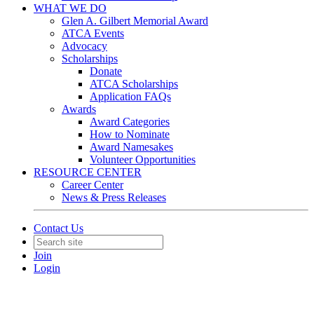
WHAT WE DO
Glen A. Gilbert Memorial Award
ATCA Events
Advocacy
Scholarships
Donate
ATCA Scholarships
Application FAQs
Awards
Award Categories
How to Nominate
Award Namesakes
Volunteer Opportunities
RESOURCE CENTER
Career Center
News & Press Releases
Contact Us
Join
Login