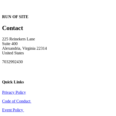
RUN OF SITE
Contact
225 Reinekers Lane
Suite 400
Alexandria, Virginia 22314
United States
7032992430
Quick Links
Privacy Policy
Code of Conduct
Event Policy