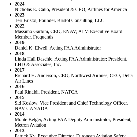
2024
Nicholas E. Calio, President & CEO, Airlines for America
2023
Teri Bristol, Founder, Bristol Consulting, LLC
2022
Massimo Garbini, CEO, ENAV; ATM Executive Board
Member, Frequentis
2019
Daniel K. Elwell, Acting FAA Administrator
2018
Linda Hall Daschle, Acting FAA Administrator; President,
LHD & Associates, Inc.
2017
Richard H. Anderson, CEO, Northwest Airlines; CEO, Delta
Air Lines
2016
Paul Rinaldi, President, NATCA
2015
Sid Koslow, Vice President and Chief Technology Officer,
NAV CANADA
2014
Monte Belger, Acting FAA Deputy Administrator; President,
Metron Aviation
2013
Patrick Ky, Executive Director, European Aviation Safety