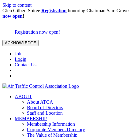
Skip to content
Glen Gilbert Soiree
Registration
honoring Chairman Sam Graves
now open
!
Registration now open!
ACKNOWLEDGE
Join
Login
Contact Us
ABOUT
About ATCA
Board of Directors
Staff and Location
MEMBERSHIP
Membership Information
Corporate Members Directory
The Value of Membership