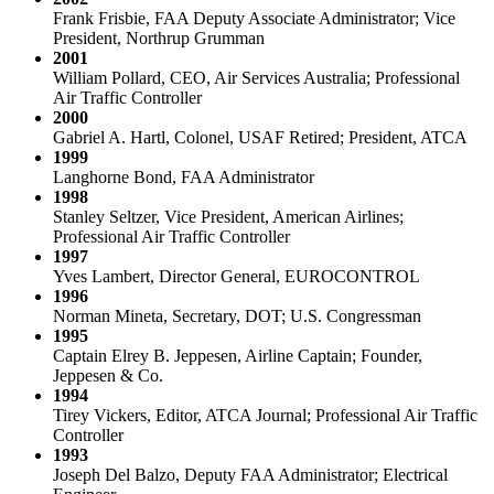
Frank Frisbie, FAA Deputy Associate Administrator; Vice
President, Northrup Grumman
2001
William Pollard, CEO, Air Services Australia; Professional
Air Traffic Controller
2000
Gabriel A. Hartl, Colonel, USAF Retired; President, ATCA
1999
Langhorne Bond, FAA Administrator
1998
Stanley Seltzer, Vice President, American Airlines;
Professional Air Traffic Controller
1997
Yves Lambert, Director General, EUROCONTROL
1996
Norman Mineta, Secretary, DOT; U.S. Congressman
1995
Captain Elrey B. Jeppesen, Airline Captain; Founder,
Jeppesen & Co.
1994
Tirey Vickers, Editor, ATCA Journal; Professional Air Traffic
Controller
1993
Joseph Del Balzo, Deputy FAA Administrator; Electrical