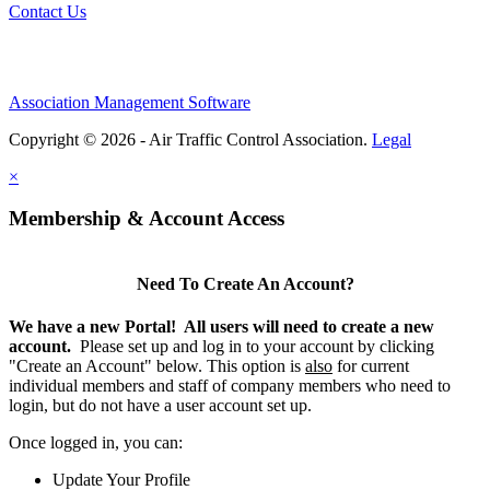
Contact Us
Association Management Software
Copyright © 2026 - Air Traffic Control Association.
Legal
×
Membership & Account Access
Need To Create An Account?
We have a new Portal! All users will need to create a new
account.
Please set up and log in to your account by clicking
"Create an Account" below. This option is
also
for current
individual members and staff of company members who need to
login, but do not have a user account set up.
Once logged in, you can:
Update Your Profile