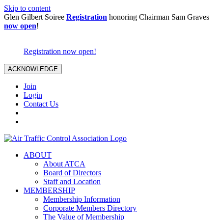
Skip to content
Glen Gilbert Soiree
Registration
honoring Chairman Sam Graves
now open
!
Registration now open!
ACKNOWLEDGE
Join
Login
Contact Us
ABOUT
About ATCA
Board of Directors
Staff and Location
MEMBERSHIP
Membership Information
Corporate Members Directory
The Value of Membership