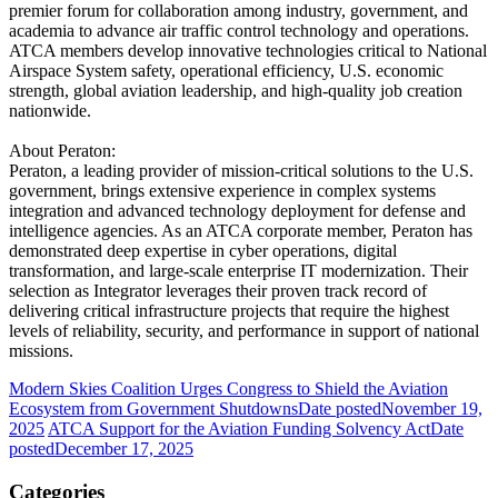
premier forum for collaboration among industry, government, and
academia to advance air traffic control technology and operations.
ATCA members develop innovative technologies critical to National
Airspace System safety, operational efficiency, U.S. economic
strength, global aviation leadership, and high-quality job creation
nationwide.
About Peraton:
Peraton, a leading provider of mission-critical solutions to the U.S.
government, brings extensive experience in complex systems
integration and advanced technology deployment for defense and
intelligence agencies. As an ATCA corporate member, Peraton has
demonstrated deep expertise in cyber operations, digital
transformation, and large-scale enterprise IT modernization. Their
selection as Integrator leverages their proven track record of
delivering critical infrastructure projects that require the highest
levels of reliability, security, and performance in support of national
missions.
Modern Skies Coalition Urges Congress to Shield the Aviation
Ecosystem from Government Shutdowns
Date posted
November 19,
2025
ATCA Support for the Aviation Funding Solvency Act
Date
posted
December 17, 2025
Categories