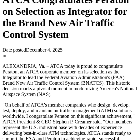
on Selection as Integrator for
the Brand New Air Traffic
Control System
Date posted
December 4, 2025
in
ALEXANDRIA, Va. – ATCA today is proud to congratulate
Peraton, an ATCA corporate member, on its selection as the
Integrator to lead the Federal Aviation Administration's (FAA)
Brand New Air Traffic Control System (BNATCS). This historic
decision marks a pivotal moment in modernizing America's National
Airspace System (NAS).
"On behalf of ATCA's member companies who design, develop,
test, deploy, and maintain air traffic management (ATM) solutions
worldwide, I congratulate Peraton on this significant achievement,"
ATCA President & CEO Stephen P. Creamer said. "Our members
represent the U.S. industrial base with decades of experience
delivering best-in-class ATM technologies. ATCA stands ready to
support the FAA and Peraton in achieving rapid, successful