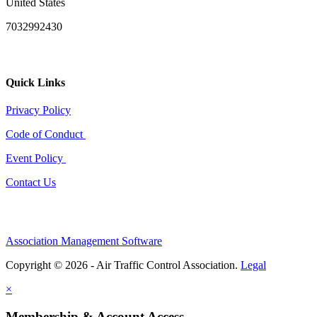
United States
7032992430
Quick Links
Privacy Policy
Code of Conduct
Event Policy
Contact Us
Association Management Software
Copyright © 2026 - Air Traffic Control Association.
Legal
×
Membership & Account Access