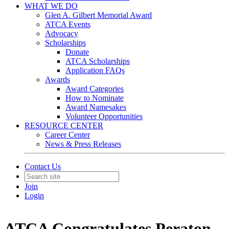
WHAT WE DO
Glen A. Gilbert Memorial Award
ATCA Events
Advocacy
Scholarships
Donate
ATCA Scholarships
Application FAQs
Awards
Award Categories
How to Nominate
Award Namesakes
Volunteer Opportunities
RESOURCE CENTER
Career Center
News & Press Releases
Contact Us
Join
Login
ATCA Congratulates Peraton