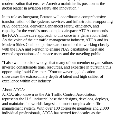
modernization that ensures America maintains its position as the
global leader in aviation safety and innovation."
In its role as Integrator, Peraton will coordinate a comprehensive
transformation of the systems, services, and infrastructure supporting
NAS operations, delivering enhanced safety, efficiency, and
capacity for the world's most complex airspace.ATCA commends
the FAA's innovative approach to this once-in-a-generation effort.
As the voice of the air traffic management industry, ATCA and its
Modern Skies Coalition partners are committed to working closely
with the FAA and Peraton to ensure NAS capabilities meet and
exceed expectations of airspace users and the traveling public.
"I also want to acknowledge that many of our member organizations
invested considerable time, resources, and expertise in pursuing this
opportunity," said Creamer. "Your unwavering dedication
showcases the extraordinary depth of talent and high caliber of
excellence within our industry."
About ATCA:
ATCA, also known as the Air Traffic Control Association,
represents the U.S. industrial base that designs, develops, deploys,
and maintains the world's largest and most complex air traffic
management system. With over 100 corporate members and 2,000
individual professionals, ATCA has served for decades as the