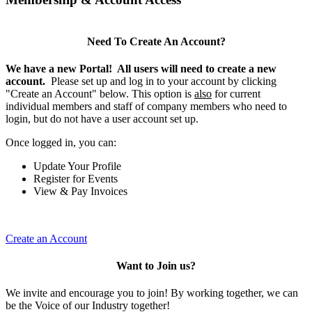
Need To Create An Account?
We have a new Portal! All users will need to create a new
account.
Please set up and log in to your account by clicking
"Create an Account" below. This option is
also
for current
individual members and staff of company members who need to
login, but do not have a user account set up.
Once logged in, you can:
Update Your Profile
Register for Events
View & Pay Invoices
Create an Account
Want to Join us?
We invite and encourage you to join! By working together, we can
be the Voice of our Industry together!