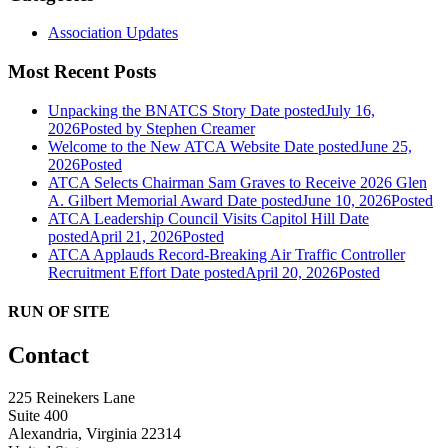
Association Updates
Most Recent Posts
Unpacking the BNATCS Story
Date posted
July 16,
2026
Posted
by Stephen Creamer
Welcome to the New ATCA Website
Date posted
June 25,
2026
Posted
ATCA Selects Chairman Sam Graves to Receive 2026 Glen
A. Gilbert Memorial Award
Date posted
June 10, 2026
Posted
ATCA Leadership Council Visits Capitol Hill
Date
posted
April 21, 2026
Posted
ATCA Applauds Record-Breaking Air Traffic Controller
Recruitment Effort
Date posted
April 20, 2026
Posted
RUN OF SITE
Contact
225 Reinekers Lane
Suite 400
Alexandria, Virginia 22314