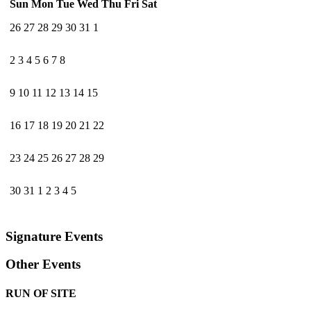
Sun
Mon
Tue
Wed
Thu
Fri
Sat
26
27
28
29
30
31
1
2
3
4
5
6
7
8
9
10
11
12
13
14
15
16
17
18
19
20
21
22
23
24
25
26
27
28
29
30
31
1
2
3
4
5
Signature Events
Other Events
RUN OF SITE