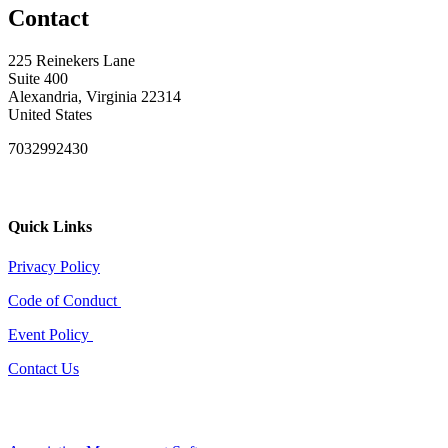
Contact
225 Reinekers Lane
Suite 400
Alexandria, Virginia 22314
United States
7032992430
Quick Links
Privacy Policy
Code of Conduct
Event Policy
Contact Us