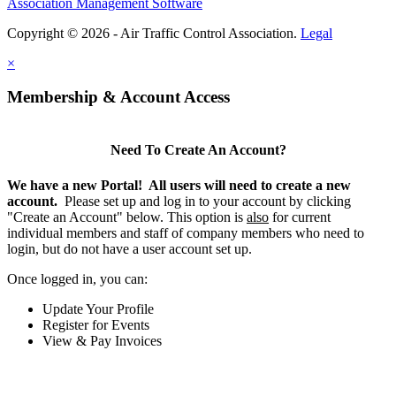
Association Management Software
Copyright © 2026 - Air Traffic Control Association.
Legal
×
Membership & Account Access
Need To Create An Account?
We have a new Portal! All users will need to create a new
account.
Please set up and log in to your account by clicking
"Create an Account" below. This option is
also
for current
individual members and staff of company members who need to
login, but do not have a user account set up.
Once logged in, you can:
Update Your Profile
Register for Events
View & Pay Invoices