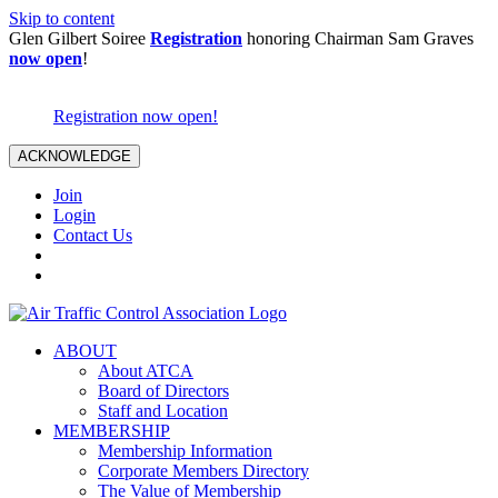
Skip to content
Glen Gilbert Soiree
Registration
honoring Chairman Sam Graves
now open
!
Registration now open!
ACKNOWLEDGE
Join
Login
Contact Us
ABOUT
About ATCA
Board of Directors
Staff and Location
MEMBERSHIP
Membership Information
Corporate Members Directory
The Value of Membership