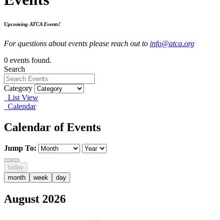
Upcoming ATCA Events!
For questions about events please reach out to
info@atca.org
0 events found.
Search
Category
List View
Calendar
Calendar of Events
Jump To:
today
month
week
day
August 2026