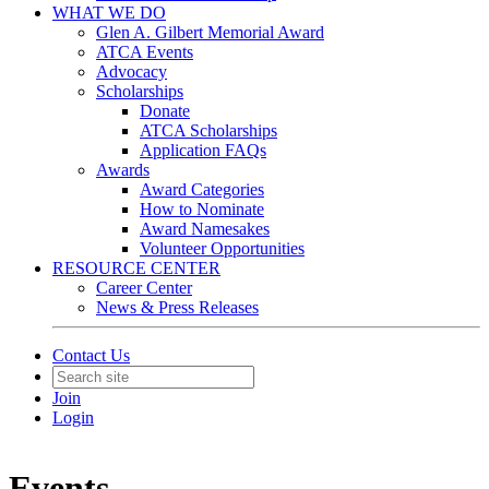
WHAT WE DO
Glen A. Gilbert Memorial Award
ATCA Events
Advocacy
Scholarships
Donate
ATCA Scholarships
Application FAQs
Awards
Award Categories
How to Nominate
Award Namesakes
Volunteer Opportunities
RESOURCE CENTER
Career Center
News & Press Releases
Contact Us
Join
Login
Events