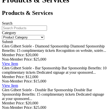
Products & Services
Search
Category
Submit
Glen Gilbert Soirée - Diamond Sponsorship
Diamond Sponsorship
Benefits: 15 complimentary tickets Recognition on website, soirée...
Member Price:
$20,000
Non-Member Price:
$25,000
View
Item
Glen Gilbert Soirée - Bar Sponsorship
Bar Sponsorship Benefits: 10
complimentary tickets Dedicated signage at your sponsored...
Member Price:
$12,000
Non-Member Price:
$15,000
View
Item
Glen Gilbert Soirée - Double Bar Sponsorship
Double Bar
Sponsorship Benefits: 15 complimentary tickets Dedicated signage
at your sponsored...
Member Price:
$20,000
Non-Member Price:
$25,000