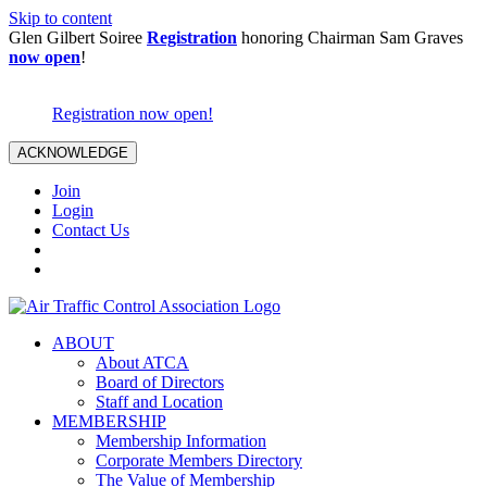
Skip to content
Glen Gilbert Soiree
Registration
honoring Chairman Sam Graves
now open
!
Registration now open!
ACKNOWLEDGE
Join
Login
Contact Us
ABOUT
About ATCA
Board of Directors
Staff and Location
MEMBERSHIP
Membership Information
Corporate Members Directory
The Value of Membership