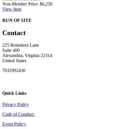
Non-Member Price:
$6,250
View
Item
RUN OF SITE
Contact
225 Reinekers Lane
Suite 400
Alexandria, Virginia 22314
United States
7032992430
Quick Links
Privacy Policy
Code of Conduct
Event Policy