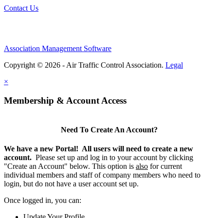
Contact Us
Association Management Software
Copyright © 2026 - Air Traffic Control Association.
Legal
×
Membership & Account Access
Need To Create An Account?
We have a new Portal! All users will need to create a new
account.
Please set up and log in to your account by clicking
"Create an Account" below. This option is
also
for current
individual members and staff of company members who need to
login, but do not have a user account set up.
Once logged in, you can:
Update Your Profile