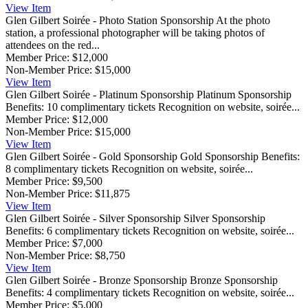
View
Item
Glen Gilbert Soirée - Photo Station Sponsorship
At the photo
station, a professional photographer will be taking photos of
attendees on the red...
Member Price:
$12,000
Non-Member Price:
$15,000
View
Item
Glen Gilbert Soirée - Platinum Sponsorship
Platinum Sponsorship
Benefits: 10 complimentary tickets Recognition on website, soirée...
Member Price:
$12,000
Non-Member Price:
$15,000
View
Item
Glen Gilbert Soirée - Gold Sponsorship
Gold Sponsorship Benefits:
8 complimentary tickets Recognition on website, soirée...
Member Price:
$9,500
Non-Member Price:
$11,875
View
Item
Glen Gilbert Soirée - Silver Sponsorship
Silver Sponsorship
Benefits: 6 complimentary tickets Recognition on website, soirée...
Member Price:
$7,000
Non-Member Price:
$8,750
View
Item
Glen Gilbert Soirée - Bronze Sponsorship
Bronze Sponsorship
Benefits: 4 complimentary tickets Recognition on website, soirée...
Member Price:
$5,000