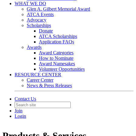
WHAT WE DO
Glen A. Gilbert Memorial Award
ATCA Events
Advocacy
Scholarships
Donate
ATCA Scholarships
Application FAQs
Awards
Award Categories
How to Nominate
Award Namesakes
Volunteer Opportunities
RESOURCE CENTER
Career Center
News & Press Releases
Contact Us
Join
Login
Products & Services