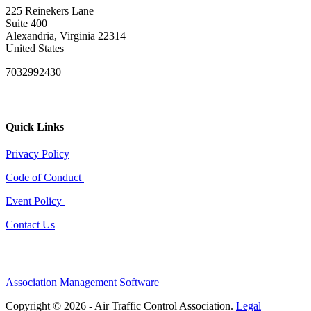
225 Reinekers Lane
Suite 400
Alexandria, Virginia 22314
United States
7032992430
Quick Links
Privacy Policy
Code of Conduct
Event Policy
Contact Us
Association Management Software
Copyright © 2026 - Air Traffic Control Association.
Legal