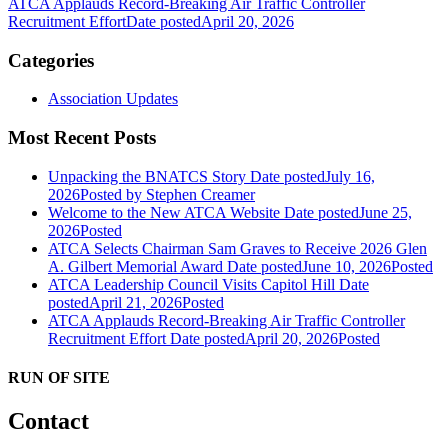
ATCA Applauds Record-Breaking Air Traffic Controller
Recruitment Effort
Date posted
April 20, 2026
Categories
Association Updates
Most Recent Posts
Unpacking the BNATCS Story
Date posted
July 16,
2026
Posted
by Stephen Creamer
Welcome to the New ATCA Website
Date posted
June 25,
2026
Posted
ATCA Selects Chairman Sam Graves to Receive 2026 Glen
A. Gilbert Memorial Award
Date posted
June 10, 2026
Posted
ATCA Leadership Council Visits Capitol Hill
Date
posted
April 21, 2026
Posted
ATCA Applauds Record-Breaking Air Traffic Controller
Recruitment Effort
Date posted
April 20, 2026
Posted
RUN OF SITE
Contact