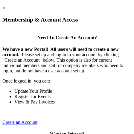
×
Membership & Account Access
Need To Create An Account?
We have a new Portal! All users will need to create a new
account.
Please set up and log in to your account by clicking
"Create an Account" below. This option is
also
for current
individual members and staff of company members who need to
login, but do not have a user account set up.
Once logged in, you can:
Update Your Profile
Register for Events
View & Pay Invoices
Create an Account
Want to Join us?