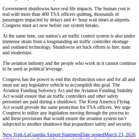
Government shutdowns have real life impacts. The human cost is
real with more than 400 TSA officers quitting, thousands of
passengers impacted by delays and 4+ hour wait times at airports.
Congress must act now before our system breaks.
At the same time, our nation’s air traffic control system is also under
immense strain from a longstanding air traffic controller shortage
and outdated technology. Shutdowns set back efforts to hire, train
and modernize.
The aviation industry and the people who work in it cannot continue
to be used as political leverage.
Congress has the power to end this dysfunction once and for all and
must use any legislative vehicle to accomplish this goal. The
Aviation Funding Solvency Act and the Aviation Funding Stability
Act would ensure that air traffic controllers and other safety
personnel are paid during a shutdown. The Keep America Flying
Act would provide the same protection for TSA officers. We urge
Congress to utilize any legislation moving through the process to
add these provisions that would ensure the aviation system isn’t
subjected to another shutdown that jeopardizes safety and security.
New York-LaGuardia Airport Statement
Date posted
March 23, 2026