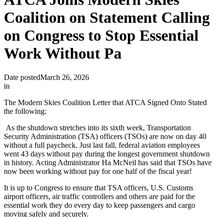
Coalition on Statement Calling
on Congress to Stop Essential
Work Without Pa
Date posted
March 26, 2026
in
The Modern Skies Coalition Letter that ATCA Signed Onto Stated
the following:
As the shutdown stretches into its sixth week, Transportation
Security Administration (TSA) officers (TSOs) are now on day 40
without a full paycheck. Just last fall, federal aviation employees
went 43 days without pay during the longest government shutdown
in history. Acting Administrator Ha McNeil has said that TSOs have
now been working without pay for one half of the fiscal year!
It is up to Congress to ensure that TSA officers, U.S. Customs
airport officers, air traffic controllers and others are paid for the
essential work they do every day to keep passengers and cargo
moving safely and securely.