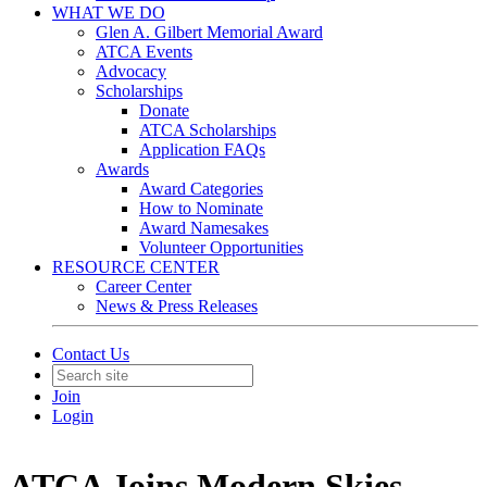
WHAT WE DO
Glen A. Gilbert Memorial Award
ATCA Events
Advocacy
Scholarships
Donate
ATCA Scholarships
Application FAQs
Awards
Award Categories
How to Nominate
Award Namesakes
Volunteer Opportunities
RESOURCE CENTER
Career Center
News & Press Releases
Contact Us
Join
Login
ATCA Joins Modern Skies