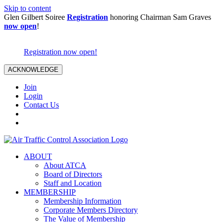
Skip to content
Glen Gilbert Soiree
Registration
honoring Chairman Sam Graves
now open
!
Registration now open!
ACKNOWLEDGE
Join
Login
Contact Us
ABOUT
About ATCA
Board of Directors
Staff and Location
MEMBERSHIP
Membership Information
Corporate Members Directory
The Value of Membership