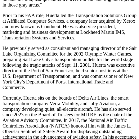
in those gray areas.”
Prior to his FAA role, Huerta led the Transportation Solutions Group
at Affiliated Computer Services, a company later acquired by Xerox
and now known as Conduent. He was also vice president,
marketing and business development at Lockheed Martin IMS,
Transportation Systems and Services.
He previously served as consultant and managing director of the Salt
Lake Organizing Committee for the 2002 Olympic Winter Games,
preparing Salt Lake City's transportation outlets for the world stage
following the tragic attacks of Sept. 11, 2001. Huerta was executive
director of the Port of San Francisco, held senior positions at the
U.S. Department of Transportation, and was commissioner of New
York City’s Department of Ports, International Trade and
Commerce.
Currently, Huerta sits on the boards of Delta Air Lines, the smart
transportation company Verra Mobility, and Joby Aviation, a
company developing quiet, all-electric aircraft. He has also served
since 2023 on the Board of Trustees for MITRE as the chair of the
Aviation Advisory Committee. In 2017, the National Air Traffic
Controllers Association (NATCA) honored him with the James L.
Oberstar Sentinel of Safety Award for displaying outstanding
achievement in the advancement of aviation safety. In his acceptance