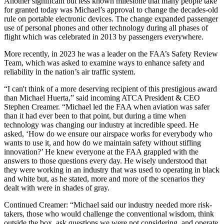
Another significant but less known milestone that many people take
for granted today was Michael’s approval to change the decades-old
rule on portable electronic devices. The change expanded passenger
use of personal phones and other technology during all phases of
flight which was celebrated in 2013 by passengers everywhere.
More recently, in 2023 he was a leader on the FAA’s Safety Review
Team, which was asked to examine ways to enhance safety and
reliability in the nation’s air traffic system.
“I can't think of a more deserving recipient of this prestigious award
than Michael Huerta,” said incoming ATCA President & CEO
Stephen Creamer. “Michael led the FAA when aviation was safer
than it had ever been to that point, but during a time when
technology was changing our industry at incredible speed. He
asked, ‘How do we ensure our airspace works for everybody who
wants to use it, and how do we maintain safety without stifling
innovation?’ He knew everyone at the FAA grappled with the
answers to those questions every day. He wisely understood that
they were working in an industry that was used to operating in black
and white but, as he stated, more and more of the scenarios they
dealt with were in shades of gray.
Continued Creamer: “Michael said our industry needed more risk-
takers, those who would challenge the conventional wisdom, think
outside the box, ask questions we were not considering, and operate