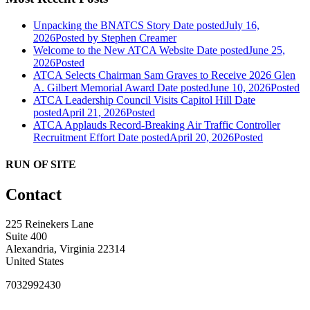
Unpacking the BNATCS Story
Date posted
July 16,
2026
Posted
by Stephen Creamer
Welcome to the New ATCA Website
Date posted
June 25,
2026
Posted
ATCA Selects Chairman Sam Graves to Receive 2026 Glen
A. Gilbert Memorial Award
Date posted
June 10, 2026
Posted
ATCA Leadership Council Visits Capitol Hill
Date
posted
April 21, 2026
Posted
ATCA Applauds Record-Breaking Air Traffic Controller
Recruitment Effort
Date posted
April 20, 2026
Posted
RUN OF SITE
Contact
225 Reinekers Lane
Suite 400
Alexandria, Virginia 22314
United States
7032992430