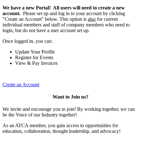
We have a new Portal! All users will need to create a new
account.
Please set up and log in to your account by clicking
"Create an Account" below. This option is
also
for current
individual members and staff of company members who need to
login, but do not have a user account set up.
Once logged in, you can:
Update Your Profile
Register for Events
View & Pay Invoices
Create an Account
Want to Join us?
We invite and encourage you to join! By working together, we can
be the Voice of our Industry together!
As an ATCA member, you gain access to opportunities for
education, collaboration, thought leadership, and advocacy!