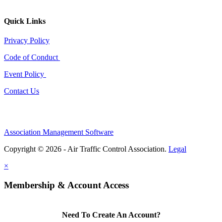
Quick Links
Privacy Policy
Code of Conduct
Event Policy
Contact Us
Association Management Software
Copyright © 2026 - Air Traffic Control Association.
Legal
×
Membership & Account Access
Need To Create An Account?