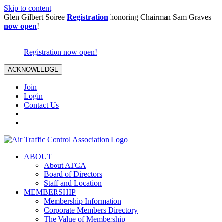
Skip to content
Glen Gilbert Soiree
Registration
honoring Chairman Sam Graves
now open
!
Registration now open!
ACKNOWLEDGE
Join
Login
Contact Us
ABOUT
About ATCA
Board of Directors
Staff and Location
MEMBERSHIP
Membership Information
Corporate Members Directory
The Value of Membership