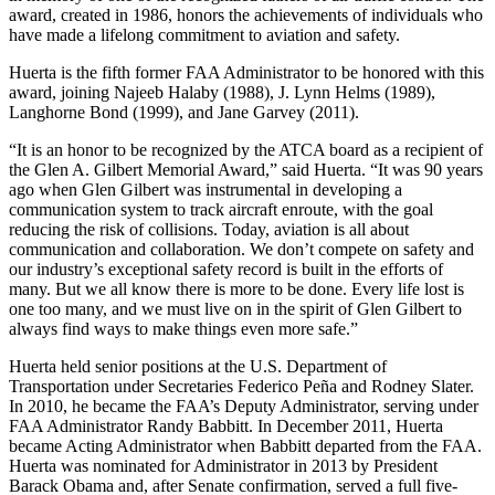
award, created in 1986, honors the achievements of individuals who
have made a lifelong commitment to aviation and safety.
Huerta is the fifth former FAA Administrator to be honored with this
award, joining Najeeb Halaby (1988), J. Lynn Helms (1989),
Langhorne Bond (1999), and Jane Garvey (2011).
“It is an honor to be recognized by the ATCA board as a recipient of
the Glen A. Gilbert Memorial Award,” said Huerta. “It was 90 years
ago when Glen Gilbert was instrumental in developing a
communication system to track aircraft enroute, with the goal
reducing the risk of collisions. Today, aviation is all about
communication and collaboration. We don’t compete on safety and
our industry’s exceptional safety record is built in the efforts of
many. But we all know there is more to be done. Every life lost is
one too many, and we must live on in the spirit of Glen Gilbert to
always find ways to make things even more safe.”
Huerta held senior positions at the U.S. Department of
Transportation under Secretaries Federico Peña and Rodney Slater.
In 2010, he became the FAA’s Deputy Administrator, serving under
FAA Administrator Randy Babbitt. In December 2011, Huerta
became Acting Administrator when Babbitt departed from the FAA.
Huerta was nominated for Administrator in 2013 by President
Barack Obama and, after Senate confirmation, served a full five-