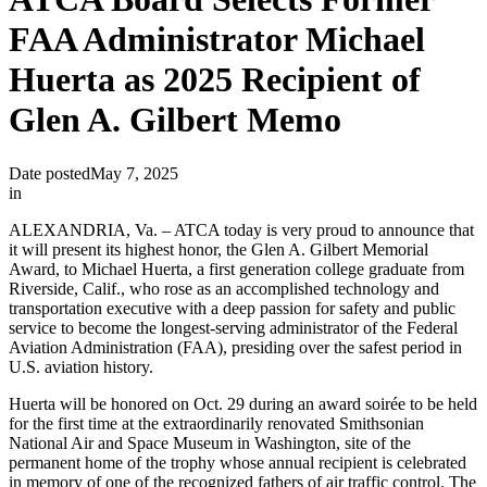
FAA Administrator Michael
Huerta as 2025 Recipient of
Glen A. Gilbert Memo
Date posted
May 7, 2025
in
ALEXANDRIA, Va. – ATCA today is very proud to announce that
it will present its highest honor, the Glen A. Gilbert Memorial
Award, to Michael Huerta, a first generation college graduate from
Riverside, Calif., who rose as an accomplished technology and
transportation executive with a deep passion for safety and public
service to become the longest-serving administrator of the Federal
Aviation Administration (FAA), presiding over the safest period in
U.S. aviation history.
Huerta will be honored on Oct. 29 during an award soirée to be held
for the first time at the extraordinarily renovated Smithsonian
National Air and Space Museum in Washington, site of the
permanent home of the trophy whose annual recipient is celebrated
in memory of one of the recognized fathers of air traffic control. The