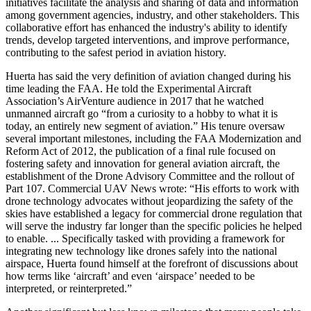
initiatives facilitate the analysis and sharing of data and information
among government agencies, industry, and other stakeholders. This
collaborative effort has enhanced the industry's ability to identify
trends, develop targeted interventions, and improve performance,
contributing to the safest period in aviation history.
Huerta has said the very definition of aviation changed during his
time leading the FAA. He told the Experimental Aircraft
Association’s AirVenture audience in 2017 that he watched
unmanned aircraft go “from a curiosity to a hobby to what it is
today, an entirely new segment of aviation.” His tenure oversaw
several important milestones, including the FAA Modernization and
Reform Act of 2012, the publication of a final rule focused on
fostering safety and innovation for general aviation aircraft, the
establishment of the Drone Advisory Committee and the rollout of
Part 107. Commercial UAV News wrote: “His efforts to work with
drone technology advocates without jeopardizing the safety of the
skies have established a legacy for commercial drone regulation that
will serve the industry far longer than the specific policies he helped
to enable. ... Specifically tasked with providing a framework for
integrating new technology like drones safely into the national
airspace, Huerta found himself at the forefront of discussions about
how terms like ‘aircraft’ and even ‘airspace’ needed to be
interpreted, or reinterpreted.”