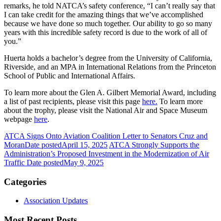
remarks, he told NATCA’s safety conference, “I can’t really say that
I can take credit for the amazing things that we’ve accomplished
because we have done so much together. Our ability to go so many
years with this incredible safety record is due to the work of all of
you.”
Huerta holds a bachelor’s degree from the University of California,
Riverside, and an MPA in International Relations from the Princeton
School of Public and International Affairs.
To learn more about the Glen A. Gilbert Memorial Award, including
a list of past recipients, please visit this page
here.
To learn more
about the trophy, please visit the National Air and Space Museum
webpage
here
.
ATCA Signs Onto Aviation Coalition Letter to Senators Cruz and
Moran
Date posted
April 15, 2025
ATCA Strongly Supports the
Administration’s Proposed Investment in the Modernization of Air
Traffic
Date posted
May 9, 2025
Categories
Association Updates
Most Recent Posts