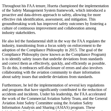
Throughout his FAA tenure, Huerta championed the implementation
of the Safety Management System framework, which introduced a
proactive and data-driven approach to safety, allowing for more
effective risk identification, assessment, and mitigation. This
groundbreaking work has improved safety outcomes by fostering a
culture of continuous improvement and collaboration among
industry stakeholders.
He also led the fundamental shift in the way the FAA regulates the
industry, transitioning from a focus solely on enforcement to the
adoption of the Compliance Philosophy in 2015. The goal of the
Compliance Philosophy (now known as the Compliance Program)
is to identify safety issues that underlie deviations from standards
and correct them as effectively, quickly, and efficiently as possible.
To do this, it embraces self-disclosure of errors and also involves
collaborating with the aviation community to share information
about safety issues that underlie deviations from standards.
Furthermore, he led the implementation of several key regulations
and programs that have significantly contributed to the reduction of
accidents and incidents. Under his leadership, the FAA accelerated
the work of the Commercial Aviation Safety Team, and the General
Aviation Joint Safety Committee using the Aviation Safety
Information Analysis and Sharing (ASIAS) program. These