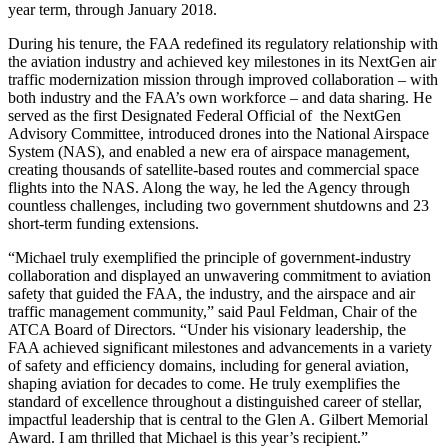
year term, through January 2018.
During his tenure, the FAA redefined its regulatory relationship with
the aviation industry and achieved key milestones in its NextGen air
traffic modernization mission through improved collaboration – with
both industry and the FAA’s own workforce – and data sharing. He
served as the first Designated Federal Official of the NextGen
Advisory Committee, introduced drones into the National Airspace
System (NAS), and enabled a new era of airspace management,
creating thousands of satellite-based routes and commercial space
flights into the NAS. Along the way, he led the Agency through
countless challenges, including two government shutdowns and 23
short-term funding extensions.
“Michael truly exemplified the principle of government-industry
collaboration and displayed an unwavering commitment to aviation
safety that guided the FAA, the industry, and the airspace and air
traffic management community,” said Paul Feldman, Chair of the
ATCA Board of Directors. “Under his visionary leadership, the
FAA achieved significant milestones and advancements in a variety
of safety and efficiency domains, including for general aviation,
shaping aviation for decades to come. He truly exemplifies the
standard of excellence throughout a distinguished career of stellar,
impactful leadership that is central to the Glen A. Gilbert Memorial
Award. I am thrilled that Michael is this year’s recipient.”