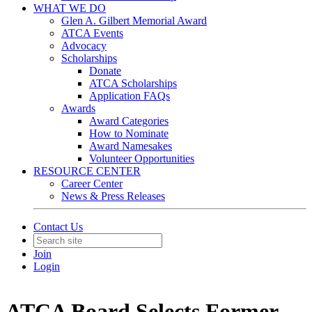
WHAT WE DO
Glen A. Gilbert Memorial Award
ATCA Events
Advocacy
Scholarships
Donate
ATCA Scholarships
Application FAQs
Awards
Award Categories
How to Nominate
Award Namesakes
Volunteer Opportunities
RESOURCE CENTER
Career Center
News & Press Releases
Contact Us
Join
Login
ATCA Board Selects Former