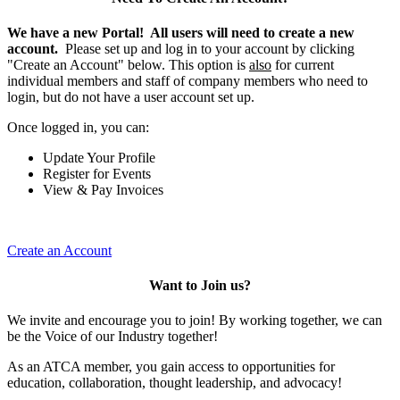
We have a new Portal! All users will need to create a new
account.
Please set up and log in to your account by clicking
"Create an Account" below. This option is
also
for current
individual members and staff of company members who need to
login, but do not have a user account set up.
Once logged in, you can:
Update Your Profile
Register for Events
View & Pay Invoices
Create an Account
Want to Join us?
We invite and encourage you to join! By working together, we can
be the Voice of our Industry together!
As an ATCA member, you gain access to opportunities for
education, collaboration, thought leadership, and advocacy!