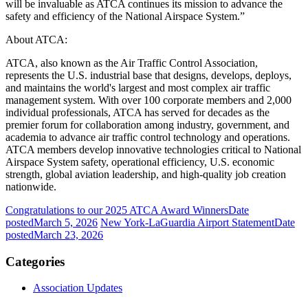
will be invaluable as ATCA continues its mission to advance the
safety and efficiency of the National Airspace System.”
About ATCA:
ATCA, also known as the Air Traffic Control Association,
represents the U.S. industrial base that designs, develops, deploys,
and maintains the world's largest and most complex air traffic
management system. With over 100 corporate members and 2,000
individual professionals, ATCA has served for decades as the
premier forum for collaboration among industry, government, and
academia to advance air traffic control technology and operations.
ATCA members develop innovative technologies critical to National
Airspace System safety, operational efficiency, U.S. economic
strength, global aviation leadership, and high-quality job creation
nationwide.
Congratulations to our 2025 ATCA Award Winners
Date
posted
March 5, 2026
New York-LaGuardia Airport Statement
Date
posted
March 23, 2026
Categories
Association Updates