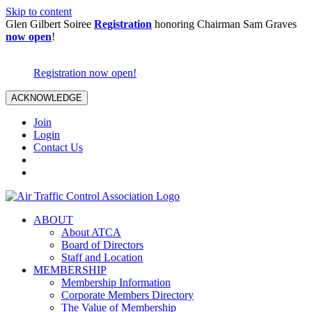
Skip to content
Glen Gilbert Soiree
Registration
honoring Chairman Sam Graves
now open
!
Registration now open!
ACKNOWLEDGE
Join
Login
Contact Us
ABOUT
About ATCA
Board of Directors
Staff and Location
MEMBERSHIP
Membership Information
Corporate Members Directory
The Value of Membership