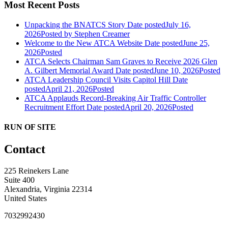
Most Recent Posts
Unpacking the BNATCS Story
Date posted
July 16,
2026
Posted
by Stephen Creamer
Welcome to the New ATCA Website
Date posted
June 25,
2026
Posted
ATCA Selects Chairman Sam Graves to Receive 2026 Glen
A. Gilbert Memorial Award
Date posted
June 10, 2026
Posted
ATCA Leadership Council Visits Capitol Hill
Date
posted
April 21, 2026
Posted
ATCA Applauds Record-Breaking Air Traffic Controller
Recruitment Effort
Date posted
April 20, 2026
Posted
RUN OF SITE
Contact
225 Reinekers Lane
Suite 400
Alexandria, Virginia 22314
United States
7032992430