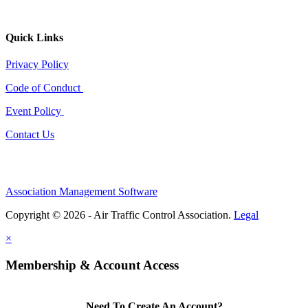
Quick Links
Privacy Policy
Code of Conduct
Event Policy
Contact Us
Association Management Software
Copyright © 2026 - Air Traffic Control Association.
Legal
×
Membership & Account Access
Need To Create An Account?