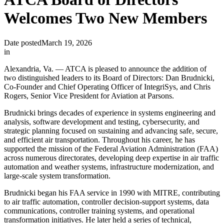
Welcomes Two New Members
Date posted
March 19, 2026
in
Alexandria, Va. — ATCA is pleased to announce the addition of
two distinguished leaders to its Board of Directors: Dan Brudnicki,
Co-Founder and Chief Operating Officer of IntegriSys, and Chris
Rogers, Senior Vice President for Aviation at Parsons.
Brudnicki brings decades of experience in systems engineering and
analysis, software development and testing, cybersecurity, and
strategic planning focused on sustaining and advancing safe, secure,
and efficient air transportation. Throughout his career, he has
supported the mission of the Federal Aviation Administration (FAA)
across numerous directorates, developing deep expertise in air traffic
automation and weather systems, infrastructure modernization, and
large-scale system transformation.
Brudnicki began his FAA service in 1990 with MITRE, contributing
to air traffic automation, controller decision-support systems, data
communications, controller training systems, and operational
transformation initiatives. He later held a series of technical,