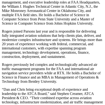
management, and executive leadership roles at FAA Headquarters,
the William J. Hughes Technical Center in Atlantic City, N.J., the
Mike Monroney Aeronautical Center in Oklahoma City, and
multiple FAA field sites. He holds a Bachelor of Science in
Computer Science from Penn State University and a Master of
Science in Computer Science from Johns Hopkins University.
Rogers joined Parsons last year and is responsible for delivering
fully integrated aviation solutions that help clients plan, deliver, and
modernize complex infrastructure and systems. He brings more than
20 years of experience working with federal, commercial, and
international customers, with expertise spanning program
management, technology development, operations, finance,
construction, deployment, and sustainment.
Rogers previously led complex and technologically advanced air
traffic management programs for the FAA and international air
navigation service providers while at RTX. He holds a Bachelor of
Science in Finance and an MBA in Management of Operations &
Technology from Bentley University.
“Dan and Chris bring exceptional depth of experience and
leadership to the ATCA Board,” said Stephen Creamer, ATCA
President & CEO. “Their combined expertise across aviation
technology, infrastructure modernization, and air traffic management