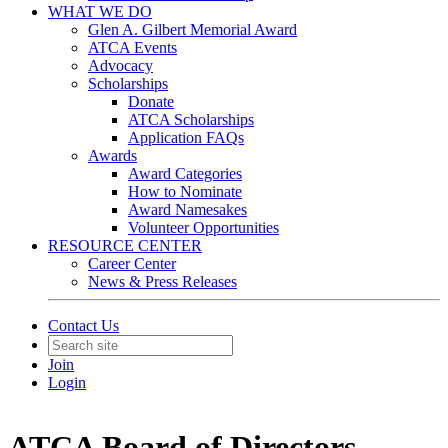
WHAT WE DO
Glen A. Gilbert Memorial Award
ATCA Events
Advocacy
Scholarships
Donate
ATCA Scholarships
Application FAQs
Awards
Award Categories
How to Nominate
Award Namesakes
Volunteer Opportunities
RESOURCE CENTER
Career Center
News & Press Releases
Contact Us
Join
Login
ATCA Board of Directors