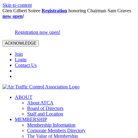
Skip to content
Glen Gilbert Soiree
Registration
honoring Chairman Sam Graves
now open
!
Registration now open!
ACKNOWLEDGE
Join
Login
Contact Us
ABOUT
About ATCA
Board of Directors
Staff and Location
MEMBERSHIP
Membership Information
Corporate Members Directory
The Value of Membership