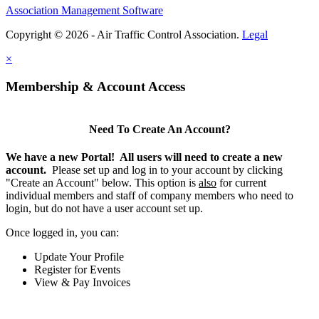
Association Management Software
Copyright © 2026 - Air Traffic Control Association.
Legal
×
Membership & Account Access
Need To Create An Account?
We have a new Portal! All users will need to create a new
account.
Please set up and log in to your account by clicking
"Create an Account" below. This option is
also
for current
individual members and staff of company members who need to
login, but do not have a user account set up.
Once logged in, you can:
Update Your Profile
Register for Events
View & Pay Invoices