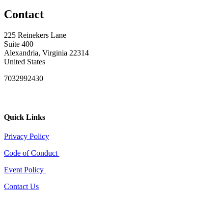
Contact
225 Reinekers Lane
Suite 400
Alexandria, Virginia 22314
United States
7032992430
Quick Links
Privacy Policy
Code of Conduct
Event Policy
Contact Us