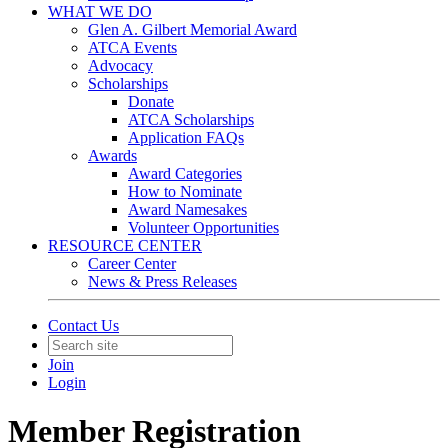
WHAT WE DO
Glen A. Gilbert Memorial Award
ATCA Events
Advocacy
Scholarships
Donate
ATCA Scholarships
Application FAQs
Awards
Award Categories
How to Nominate
Award Namesakes
Volunteer Opportunities
RESOURCE CENTER
Career Center
News & Press Releases
Contact Us
Join
Login
Member Registration