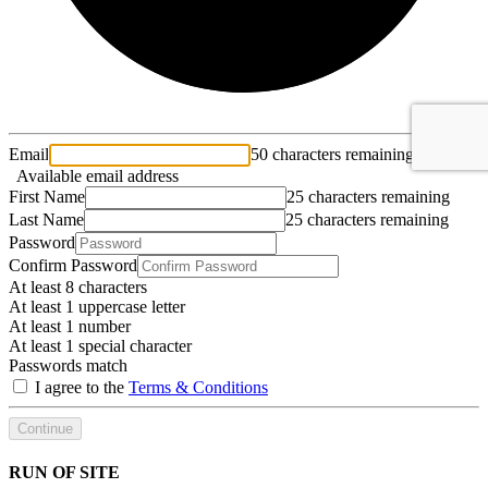
Email
50 characters remaining
Available email address
First Name
25 characters remaining
Last Name
25 characters remaining
Password
Confirm Password
At least 8 characters
At least 1 uppercase letter
At least 1 number
At least 1 special character
Passwords match
I agree to the
Terms & Conditions
Continue
RUN OF SITE