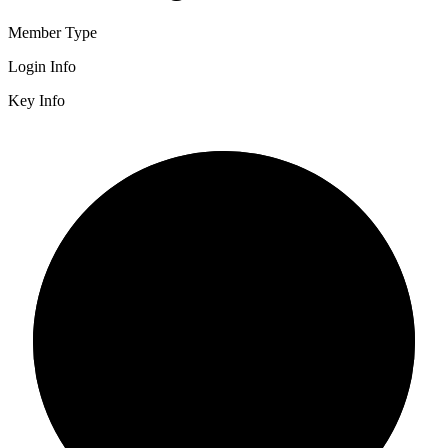
Member Type
Login Info
Key Info
2/3