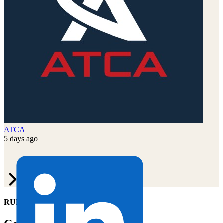
ATCA
5 days ago
RUN OF SITE