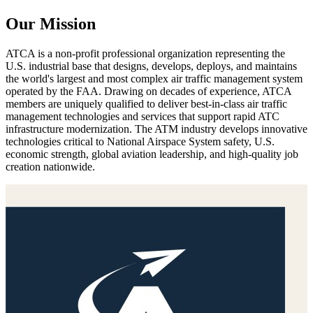
Our Mission
ATCA is a non-profit professional organization representing the
U.S. industrial base that designs, develops, deploys, and maintains
the world's largest and most complex air traffic management system
operated by the FAA. Drawing on decades of experience, ATCA
members are uniquely qualified to deliver best-in-class air traffic
management technologies and services that support rapid ATC
infrastructure modernization. The ATM industry develops innovative
technologies critical to National Airspace System safety, U.S.
economic strength, global aviation leadership, and high-quality job
creation nationwide.