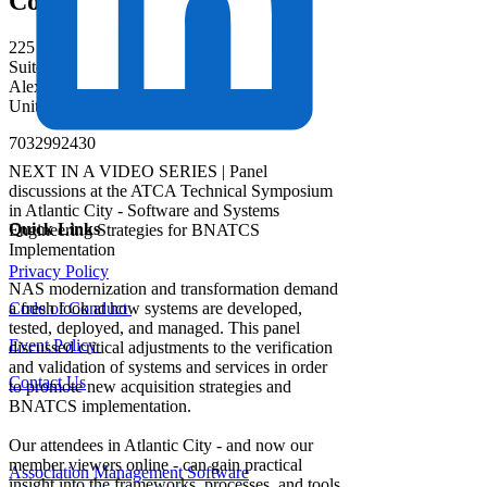
Contact
225 Reinekers Lane
Suite 400
Alexandria, Virginia 22314
United States
7032992430
NEXT IN A VIDEO SERIES | Panel
discussions at the ATCA Technical Symposium
in Atlantic City - Software and Systems
Quick Links
Engineering Strategies for BNATCS
Implementation
Privacy Policy
NAS modernization and transformation demand
a fresh look at how systems are developed,
Code of Conduct
tested, deployed, and managed. This panel
Event Policy
discussed critical adjustments to the verification
and validation of systems and services in order
Contact Us
to promote new acquisition strategies and
BNATCS implementation.
Our attendees in Atlantic City - and now our
member viewers online - can gain practical
Association Management Software
insight into the frameworks, processes, and tools