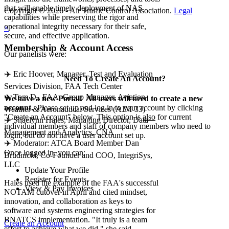
that will enable timely deployment of NAS
Copyright © 2026 - Air Traffic Control Association.
Legal
capabilities while preserving the rigor and
operational integrity necessary for their safe,
×
secure, and effective application.
Membership & Account Access
Our panelists were:
✈️ Eric Hoover, Manager, Test and Evaluation
Need To Create An Account?
Services Division, FAA Tech Center
✈️ Tom D., FAA, Group Manager, Aviation
We have a new Portal! All users will need to create a new
account.
Please set up and log in to your account by clicking
Weather & Aeronautical Services (AJM-33)
"Create an Account" below. This option is
also
for current
✈️ Shaelynn Hales, Managing Director, Data
individual members and staff of company members who need to
Management and Analytics, CNA
login, but do not have a user account set up.
✈️ Moderator: ATCA Board Member Dan
Once logged in, you can:
Brudnicki, Co-Founder and COO, IntegriSys,
LLC
Update Your Profile
Register for Events
Hales used the example of the FAA's successful
View & Pay Invoices
NOTAM cutover in April and cited mindset,
innovation, and collaboration as keys to
software and systems engineering strategies for
BNATCS implementation. "It truly is a team
Create an Account
effort to achieve what we did," she said.