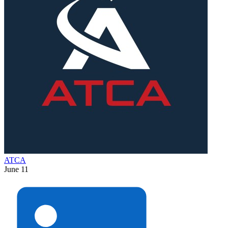
ATCA
June 11