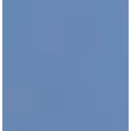
Advocacy