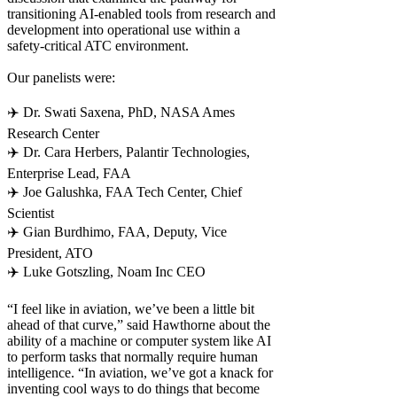
transitioning AI-enabled tools from research and
development into operational use within a
safety-critical ATC environment.
Our panelists were:
✈️ Dr. Swati Saxena, PhD, NASA Ames
Research Center
✈️ Dr. Cara Herbers, Palantir Technologies,
Enterprise Lead, FAA
✈️ Joe Galushka, FAA Tech Center, Chief
Scientist
✈️ Gian Burdhimo, FAA, Deputy, Vice
President, ATO
✈️ Luke Gotszling, Noam Inc CEO
“I feel like in aviation, we’ve been a little bit
ahead of that curve,” said Hawthorne about the
ability of a machine or computer system like AI
to perform tasks that normally require human
intelligence. “In aviation, we’ve got a knack for
inventing cool ways to do things that become