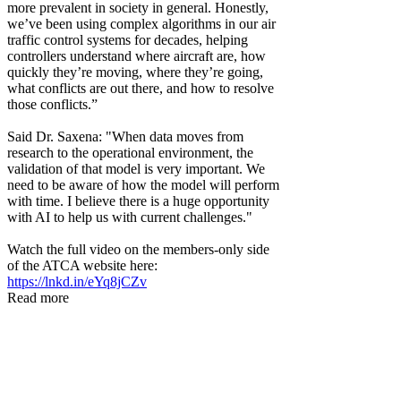
more prevalent in society in general. Honestly,
we’ve been using complex algorithms in our air
traffic control systems for decades, helping
controllers understand where aircraft are, how
quickly they’re moving, where they’re going,
what conflicts are out there, and how to resolve
those conflicts.”
Said Dr. Saxena: "When data moves from
research to the operational environment, the
validation of that model is very important. We
need to be aware of how the model will perform
with time. I believe there is a huge opportunity
with AI to help us with current challenges."
Watch the full video on the members-only side
of the ATCA website here:
https://lnkd.in/eYq8jCZv
Read more