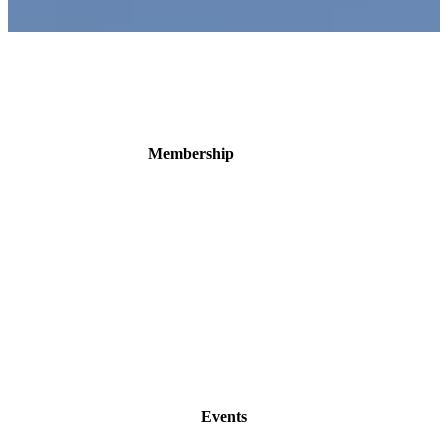
Membership
Events