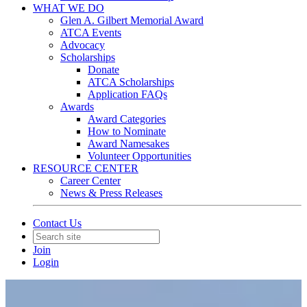
WHAT WE DO
Glen A. Gilbert Memorial Award
ATCA Events
Advocacy
Scholarships
Donate
ATCA Scholarships
Application FAQs
Awards
Award Categories
How to Nominate
Award Namesakes
Volunteer Opportunities
RESOURCE CENTER
Career Center
News & Press Releases
Contact Us
Join
Login