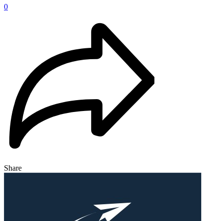
0
Share