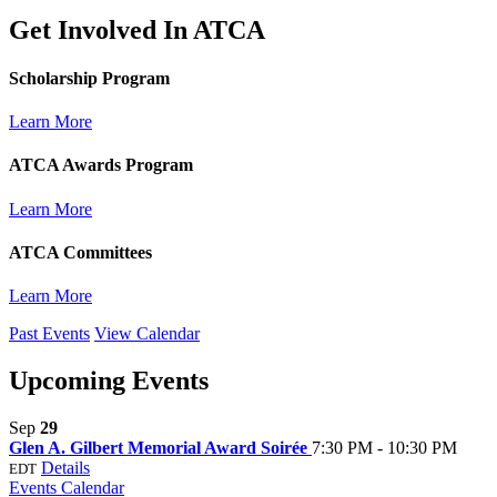
Get Involved In
ATCA
Scholarship Program
Learn More
ATCA Awards Program
Learn More
ATCA Committees
Learn More
Past Events
View Calendar
Upcoming Events
Sep
29
Glen A. Gilbert Memorial Award Soirée
7:30 PM - 10:30 PM
Details
EDT
Events Calendar