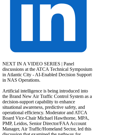
NEXT IN A VIDEO SERIES | Panel
discussions at the ATCA Technical Symposium
in Atlantic City - AI-Enabled Decision Support
in NAS Operations.
Artificial intelligence is being introduced into
the Brand New Air Traffic Control System as a
decision-support capability to enhance
situational awareness, predictive safety, and
operational efficiency. Moderator and ATCA
Board Vice-Chair Michael Hawthorne, MPA,
PMP, Leidos, Senior Director/FAA Account
Manager, Air Traffic/Homeland Sector, led this
discussion that examined the pathway for