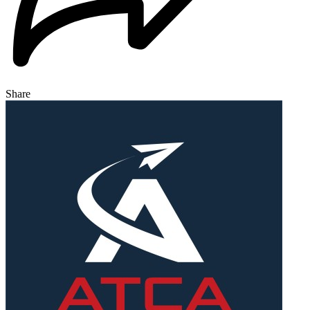
Share