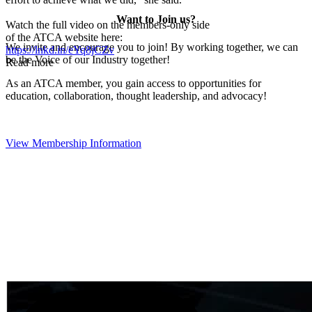
Want to Join us?
Watch the full video on the members-only side
of the ATCA website here:
We invite and encourage you to join! By working together, we can
https://lnkd.in/eYq8jCZv
be the Voice of our Industry together!
Read more
As an ATCA member, you gain access to opportunities for
education, collaboration, thought leadership, and advocacy!
View Membership Information