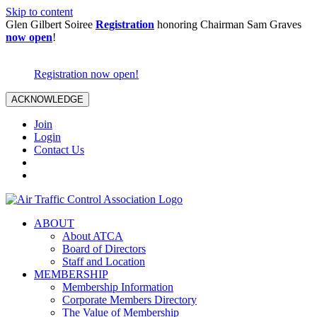
Skip to content
Glen Gilbert Soiree
Registration
honoring Chairman Sam Graves
now open
!
Registration now open!
ACKNOWLEDGE
Join
Login
Contact Us
ABOUT
About ATCA
Board of Directors
Staff and Location
MEMBERSHIP
Membership Information
Corporate Members Directory
The Value of Membership