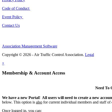
Code of Conduct
Event Policy
Contact Us
Association Management Software
Copyright © 2026 - Air Traffic Control Association.
Legal
×
Membership & Account Access
Need To 
We have a new Portal! All users will need to create a new accou
below. This option is
also
for current individual members and staff of
Once logged in, you can: