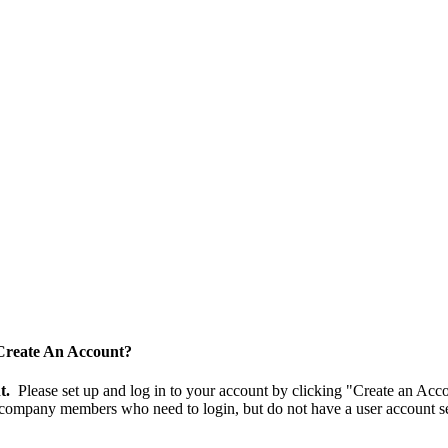
Create An Account?
nt.
Please set up and log in to your account by clicking "Create an Acc
 company members who need to login, but do not have a user account se