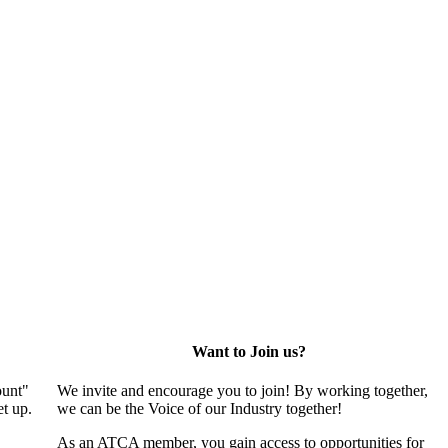
Want to Join us?
ount"
We invite and encourage you to join! By working together,
t up.
we can be the Voice of our Industry together!
As an ATCA member, you gain access to opportunities for