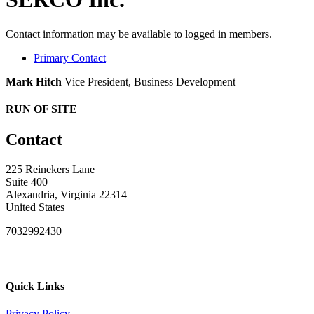
Contact information may be available to logged in members.
Primary Contact
Mark Hitch
Vice President, Business Development
RUN OF SITE
Contact
225 Reinekers Lane
Suite 400
Alexandria, Virginia 22314
United States
7032992430
Quick Links
Privacy Policy