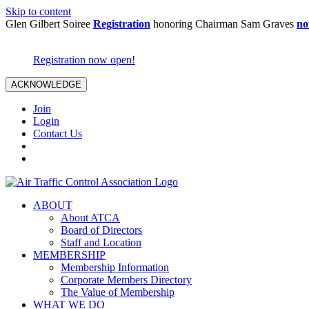
Skip to content
Glen Gilbert Soiree
Registration
honoring Chairman Sam Graves
no
Registration now open!
ACKNOWLEDGE
Join
Login
Contact Us
ABOUT
About ATCA
Board of Directors
Staff and Location
MEMBERSHIP
Membership Information
Corporate Members Directory
The Value of Membership
WHAT WE DO