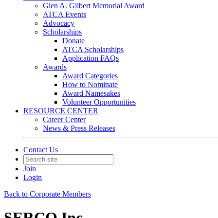
Glen A. Gilbert Memorial Award
ATCA Events
Advocacy
Scholarships
Donate
ATCA Scholarships
Application FAQs
Awards
Award Categories
How to Nominate
Award Namesakes
Volunteer Opportunities
RESOURCE CENTER
Career Center
News & Press Releases
Contact Us
Join
Login
Back to Corporate Members
SERCO Inc.