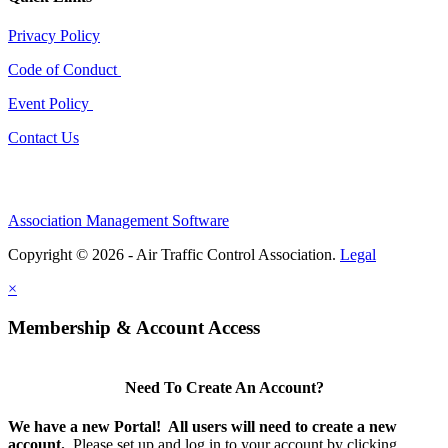
Privacy Policy
Code of Conduct
Event Policy
Contact Us
Association Management Software
Copyright © 2026 - Air Traffic Control Association.
Legal
×
Membership & Account Access
Need To Create An Account?
We have a new Portal! All users will need to create a new
account.
Please set up and log in to your account by clicking