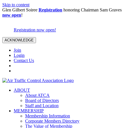
Skip to content
Glen Gilbert Soiree
Registration
honoring Chairman Sam Graves
now open
!
Registration now open!
ACKNOWLEDGE
Join
Login
Contact Us
ABOUT
About ATCA
Board of Directors
Staff and Location
MEMBERSHIP
Membership Information
Corporate Members Directory
The Value of Membership