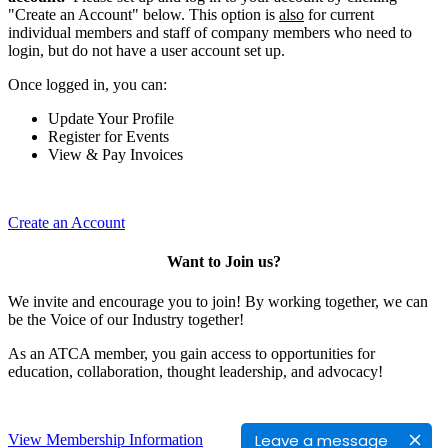
"Create an Account" below. This option is
also
for current
individual members and staff of company members who need to
login, but do not have a user account set up.
Once logged in, you can:
Update Your Profile
Register for Events
View & Pay Invoices
Create an Account
Want to Join us?
We invite and encourage you to join! By working together, we can
be the Voice of our Industry together!
As an ATCA member, you gain access to opportunities for
education, collaboration, thought leadership, and advocacy!
Leave a message
View Membership Information