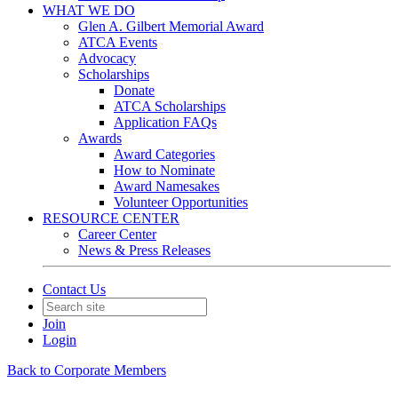
WHAT WE DO
Glen A. Gilbert Memorial Award
ATCA Events
Advocacy
Scholarships
Donate
ATCA Scholarships
Application FAQs
Awards
Award Categories
How to Nominate
Award Namesakes
Volunteer Opportunities
RESOURCE CENTER
Career Center
News & Press Releases
Contact Us
Join
Login
Back to Corporate Members