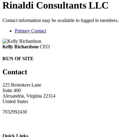
Rinaldi Consultants LLC
Contact information may be available to logged in members.
Primary Contact
Kelly Richardson
CEO
RUN OF SITE
Contact
225 Reinekers Lane
Suite 400
Alexandria, Virginia 22314
United States
7032992430
Quick Links