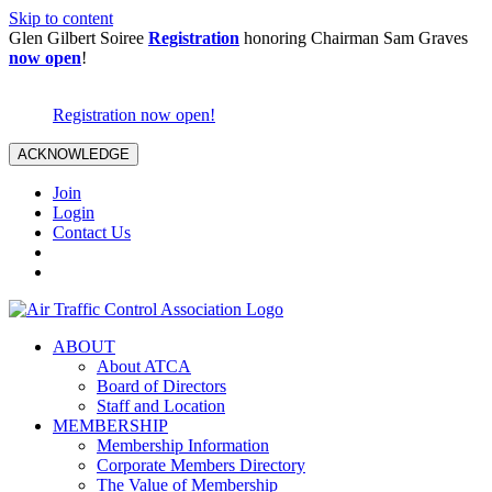
Skip to content
Glen Gilbert Soiree
Registration
honoring Chairman Sam Graves
now open
!
Registration now open!
ACKNOWLEDGE
Join
Login
Contact Us
ABOUT
About ATCA
Board of Directors
Staff and Location
MEMBERSHIP
Membership Information
Corporate Members Directory
The Value of Membership