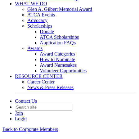
WHAT WE DO
Glen A. Gilbert Memorial Award
ATCA Events
Advocacy
Scholarships
Donate
ATCA Scholarships
Application FAQs
Awards
Award Categories
How to Nominate
Award Namesakes
Volunteer Opportunities
RESOURCE CENTER
Career Center
News & Press Releases
Contact Us
Join
Login
Back to Corporate Members