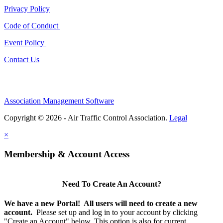
Privacy Policy
Code of Conduct
Event Policy
Contact Us
Association Management Software
Copyright © 2026 - Air Traffic Control Association.
Legal
×
Membership & Account Access
Need To Create An Account?
We have a new Portal! All users will need to create a new
account.
Please set up and log in to your account by clicking
"Create an Account" below. This option is
also
for current