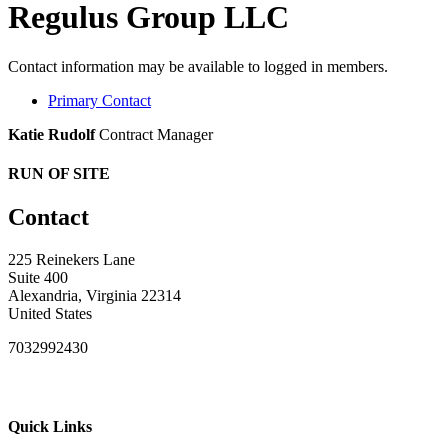
Regulus Group LLC
Contact information may be available to logged in members.
Primary Contact
Katie Rudolf
Contract Manager
RUN OF SITE
Contact
225 Reinekers Lane
Suite 400
Alexandria, Virginia 22314
United States
7032992430
Quick Links