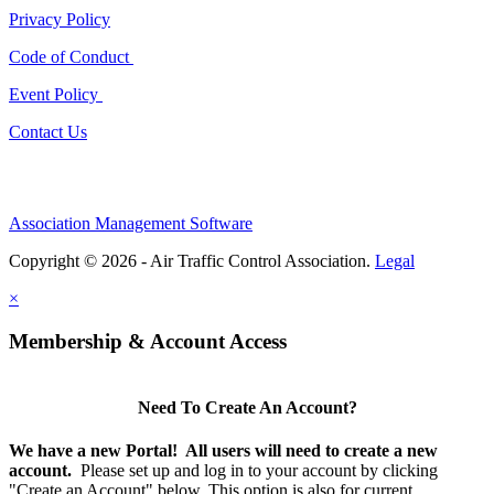
Privacy Policy
Code of Conduct
Event Policy
Contact Us
Association Management Software
Copyright © 2026 - Air Traffic Control Association.
Legal
×
Membership & Account Access
Need To Create An Account?
We have a new Portal! All users will need to create a new
account.
Please set up and log in to your account by clicking
"Create an Account" below. This option is
also
for current