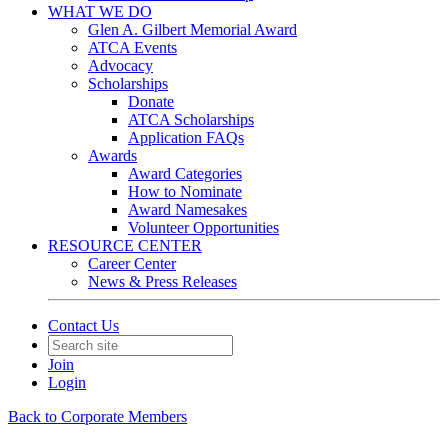
WHAT WE DO
Glen A. Gilbert Memorial Award
ATCA Events
Advocacy
Scholarships
Donate
ATCA Scholarships
Application FAQs
Awards
Award Categories
How to Nominate
Award Namesakes
Volunteer Opportunities
RESOURCE CENTER
Career Center
News & Press Releases
Contact Us
Join
Login
Back to Corporate Members