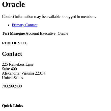
Oracle
Contact information may be available to logged in members.
Primary Contact
Teri Minogue
Account Executive- Oracle
RUN OF SITE
Contact
225 Reinekers Lane
Suite 400
Alexandria, Virginia 22314
United States
7032992430
Quick Links