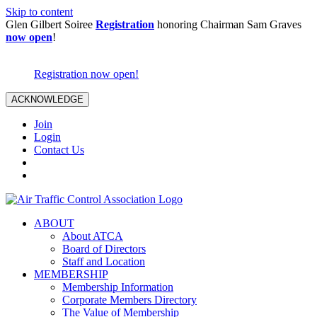
Skip to content
Glen Gilbert Soiree
Registration
honoring Chairman Sam Graves
now open
!
Registration now open!
ACKNOWLEDGE
Join
Login
Contact Us
ABOUT
About ATCA
Board of Directors
Staff and Location
MEMBERSHIP
Membership Information
Corporate Members Directory
The Value of Membership