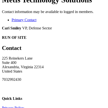
Contact information may be available to logged in members.
Primary Contact
Cari Smiley
VP, Defense Sector
RUN OF SITE
Contact
225 Reinekers Lane
Suite 400
Alexandria, Virginia 22314
United States
7032992430
Quick Links
Privacy Policy