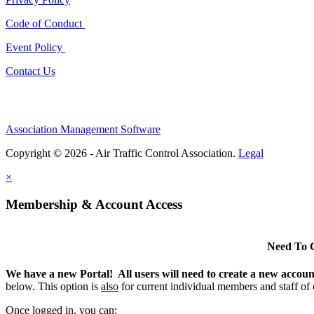
Code of Conduct
Event Policy
Contact Us
Association Management Software
Copyright © 2026 - Air Traffic Control Association.
Legal
×
Membership & Account Access
Need To 
We have a new Portal! All users will need to create a new accou
below. This option is
also
for current individual members and staff of
Once logged in, you can: