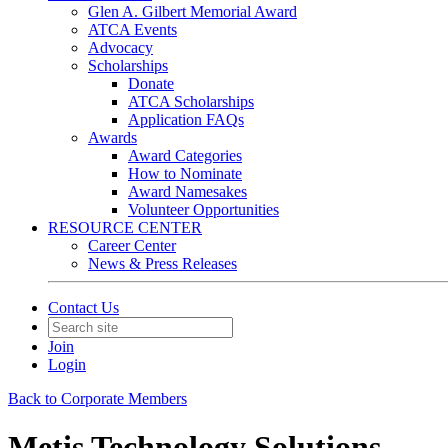
Glen A. Gilbert Memorial Award
ATCA Events
Advocacy
Scholarships
Donate
ATCA Scholarships
Application FAQs
Awards
Award Categories
How to Nominate
Award Namesakes
Volunteer Opportunities
RESOURCE CENTER
Career Center
News & Press Releases
Contact Us
Join
Login
Back to Corporate Members
Metis Technology Solutions