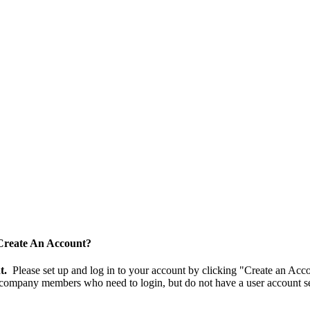
Create An Account?
nt.
Please set up and log in to your account by clicking "Create an Acc
 company members who need to login, but do not have a user account se