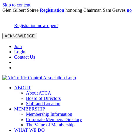
Skip to content
Glen Gilbert Soiree
Registration
honoring Chairman Sam Graves
no
Registration now open!
ACKNOWLEDGE
Join
Login
Contact Us
ABOUT
About ATCA
Board of Directors
Staff and Location
MEMBERSHIP
Membership Information
Corporate Members Directory
The Value of Membership
WHAT WE DO