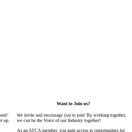
Want to Join us?
ount"
We invite and encourage you to join! By working together,
t up.
we can be the Voice of our Industry together!
As an ATCA member, you gain access to opportunities for