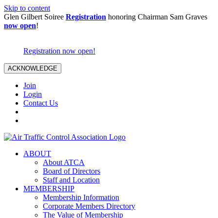
Skip to content
Glen Gilbert Soiree
Registration
honoring Chairman Sam Graves
now open
!
Registration now open!
ACKNOWLEDGE
Join
Login
Contact Us
ABOUT
About ATCA
Board of Directors
Staff and Location
MEMBERSHIP
Membership Information
Corporate Members Directory
The Value of Membership