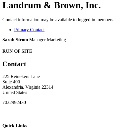
Landrum & Brown, Inc.
Contact information may be available to logged in members.
Primary Contact
Sarah Strom
Manager Marketing
RUN OF SITE
Contact
225 Reinekers Lane
Suite 400
Alexandria, Virginia 22314
United States
7032992430
Quick Links