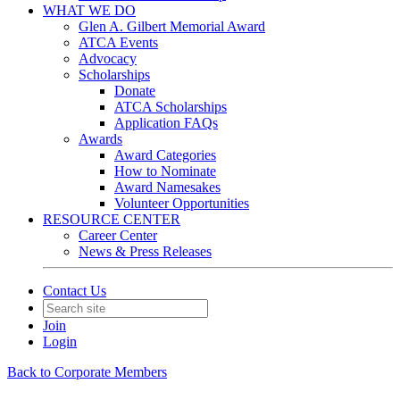
WHAT WE DO
Glen A. Gilbert Memorial Award
ATCA Events
Advocacy
Scholarships
Donate
ATCA Scholarships
Application FAQs
Awards
Award Categories
How to Nominate
Award Namesakes
Volunteer Opportunities
RESOURCE CENTER
Career Center
News & Press Releases
Contact Us
Join
Login
Back to Corporate Members