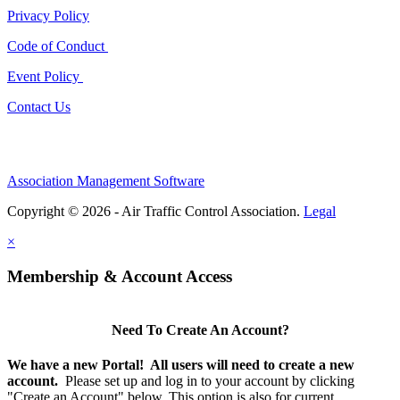
Privacy Policy
Code of Conduct
Event Policy
Contact Us
Association Management Software
Copyright © 2026 - Air Traffic Control Association.
Legal
×
Membership & Account Access
Need To Create An Account?
We have a new Portal! All users will need to create a new
account.
Please set up and log in to your account by clicking
"Create an Account" below. This option is
also
for current