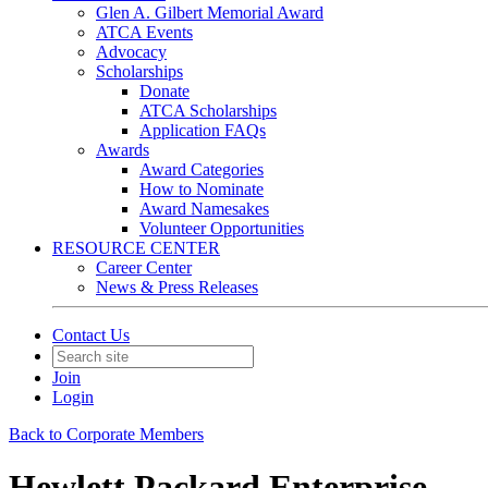
Glen A. Gilbert Memorial Award
ATCA Events
Advocacy
Scholarships
Donate
ATCA Scholarships
Application FAQs
Awards
Award Categories
How to Nominate
Award Namesakes
Volunteer Opportunities
RESOURCE CENTER
Career Center
News & Press Releases
Contact Us
Join
Login
Back to Corporate Members
Hewlett Packard Enterprise