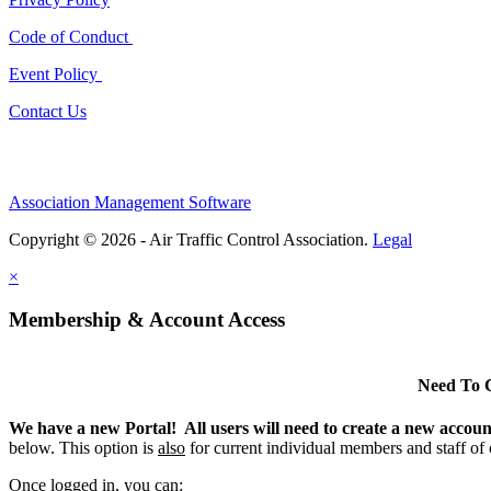
Code of Conduct
Event Policy
Contact Us
Association Management Software
Copyright © 2026 - Air Traffic Control Association.
Legal
×
Membership & Account Access
Need To 
We have a new Portal! All users will need to create a new accou
below. This option is
also
for current individual members and staff of
Once logged in, you can: