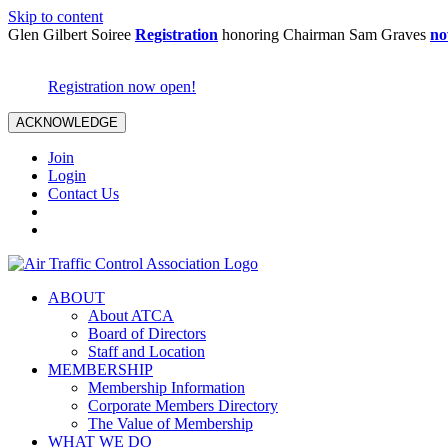
Skip to content
Glen Gilbert Soiree
Registration
honoring Chairman Sam Graves
no
Registration now open!
ACKNOWLEDGE
Join
Login
Contact Us
ABOUT
About ATCA
Board of Directors
Staff and Location
MEMBERSHIP
Membership Information
Corporate Members Directory
The Value of Membership
WHAT WE DO