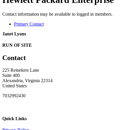
Contact information may be available to logged in members.
Primary Contact
Janet Lyons
RUN OF SITE
Contact
225 Reinekers Lane
Suite 400
Alexandria, Virginia 22314
United States
7032992430
Quick Links
Privacy Policy