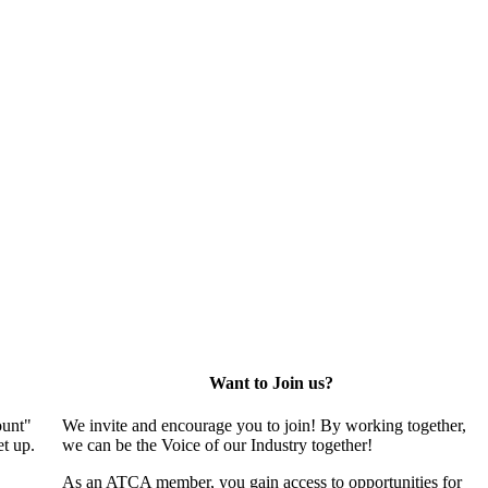
Want to Join us?
ount"
We invite and encourage you to join! By working together,
t up.
we can be the Voice of our Industry together!
As an ATCA member, you gain access to opportunities for