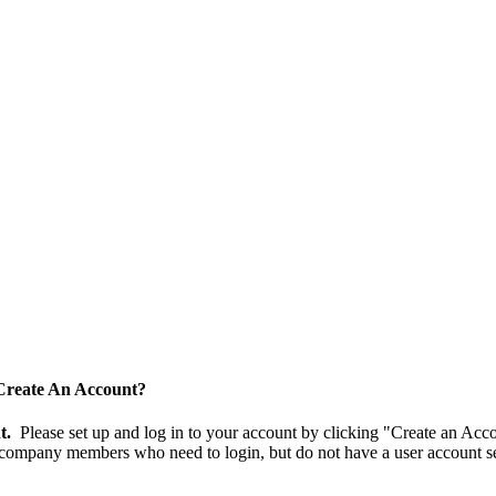
Create An Account?
nt.
Please set up and log in to your account by clicking "Create an Acc
 company members who need to login, but do not have a user account se