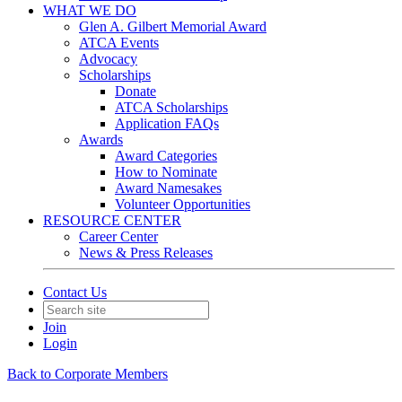
WHAT WE DO
Glen A. Gilbert Memorial Award
ATCA Events
Advocacy
Scholarships
Donate
ATCA Scholarships
Application FAQs
Awards
Award Categories
How to Nominate
Award Namesakes
Volunteer Opportunities
RESOURCE CENTER
Career Center
News & Press Releases
Contact Us
Join
Login
Back to Corporate Members