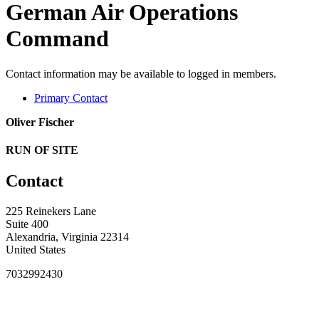
German Air Operations
Command
Contact information may be available to logged in members.
Primary Contact
Oliver Fischer
RUN OF SITE
Contact
225 Reinekers Lane
Suite 400
Alexandria, Virginia 22314
United States
7032992430