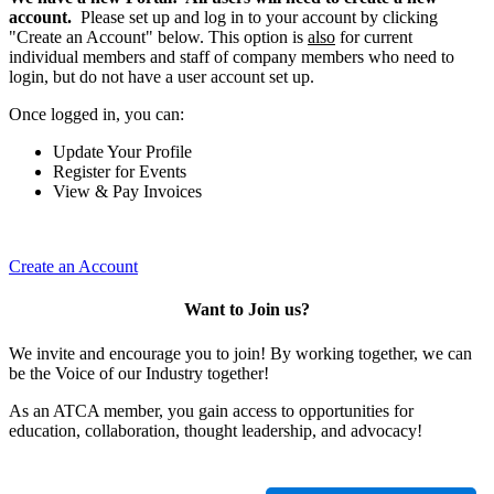
account.
Please set up and log in to your account by clicking
"Create an Account" below. This option is
also
for current
individual members and staff of company members who need to
login, but do not have a user account set up.
Once logged in, you can:
Update Your Profile
Register for Events
View & Pay Invoices
Create an Account
Want to Join us?
We invite and encourage you to join! By working together, we can
be the Voice of our Industry together!
As an ATCA member, you gain access to opportunities for
education, collaboration, thought leadership, and advocacy!