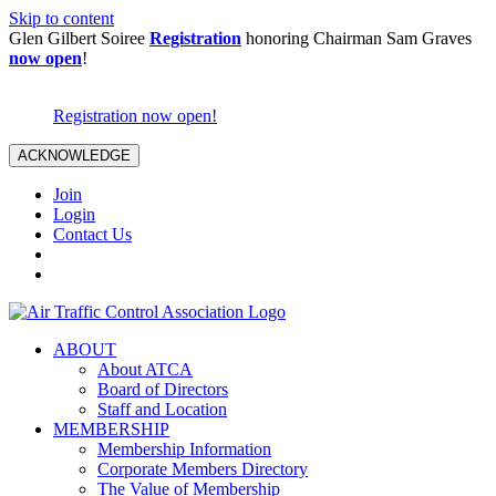
Skip to content
Glen Gilbert Soiree
Registration
honoring Chairman Sam Graves
now open
!
Registration now open!
ACKNOWLEDGE
Join
Login
Contact Us
ABOUT
About ATCA
Board of Directors
Staff and Location
MEMBERSHIP
Membership Information
Corporate Members Directory
The Value of Membership