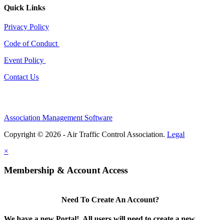
Quick Links
Privacy Policy
Code of Conduct
Event Policy
Contact Us
Association Management Software
Copyright © 2026 - Air Traffic Control Association.
Legal
×
Membership & Account Access
Need To Create An Account?
We have a new Portal! All users will need to create a new