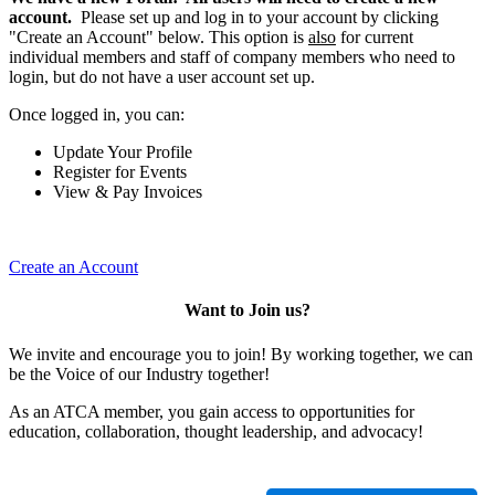
account.
Please set up and log in to your account by clicking
"Create an Account" below. This option is
also
for current
individual members and staff of company members who need to
login, but do not have a user account set up.
Once logged in, you can:
Update Your Profile
Register for Events
View & Pay Invoices
Create an Account
Want to Join us?
We invite and encourage you to join! By working together, we can
be the Voice of our Industry together!
As an ATCA member, you gain access to opportunities for
education, collaboration, thought leadership, and advocacy!