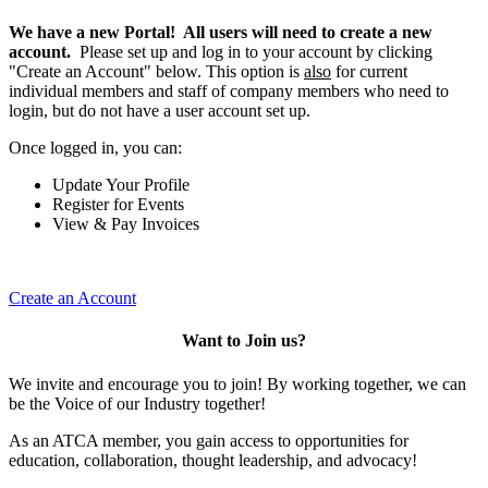
We have a new Portal! All users will need to create a new
account.
Please set up and log in to your account by clicking
"Create an Account" below. This option is
also
for current
individual members and staff of company members who need to
login, but do not have a user account set up.
Once logged in, you can:
Update Your Profile
Register for Events
View & Pay Invoices
Create an Account
Want to Join us?
We invite and encourage you to join! By working together, we can
be the Voice of our Industry together!
As an ATCA member, you gain access to opportunities for
education, collaboration, thought leadership, and advocacy!