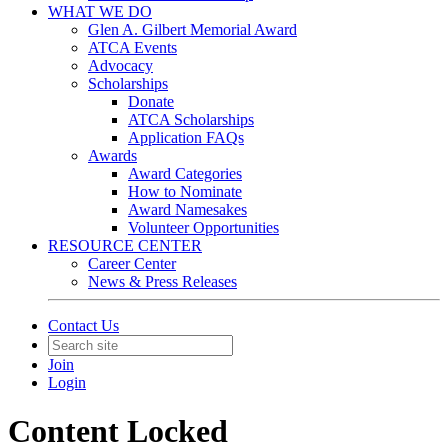
WHAT WE DO
Glen A. Gilbert Memorial Award
ATCA Events
Advocacy
Scholarships
Donate
ATCA Scholarships
Application FAQs
Awards
Award Categories
How to Nominate
Award Namesakes
Volunteer Opportunities
RESOURCE CENTER
Career Center
News & Press Releases
Contact Us
Join
Login
Content Locked