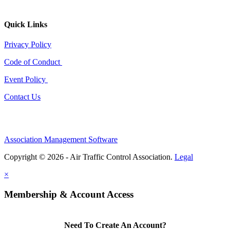
Quick Links
Privacy Policy
Code of Conduct
Event Policy
Contact Us
Association Management Software
Copyright © 2026 - Air Traffic Control Association.
Legal
×
Membership & Account Access
Need To Create An Account?