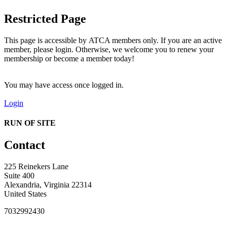
Restricted Page
This page is accessible by ATCA members only. If you are an active
member, please login. Otherwise, we welcome you to renew your
membership or become a member today!
You may have access once logged in.
Login
RUN OF SITE
Contact
225 Reinekers Lane
Suite 400
Alexandria, Virginia 22314
United States
7032992430