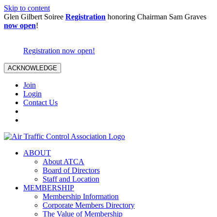
Skip to content
Glen Gilbert Soiree
Registration
honoring Chairman Sam Graves
now open
!
Registration now open!
ACKNOWLEDGE
Join
Login
Contact Us
ABOUT
About ATCA
Board of Directors
Staff and Location
MEMBERSHIP
Membership Information
Corporate Members Directory
The Value of Membership